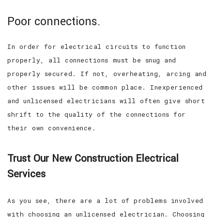
Poor connections.
In order for electrical circuits to function
properly, all connections must be snug and
properly secured. If not, overheating, arcing and
other issues will be common place. Inexperienced
and unlicensed electricians will often give short
shrift to the quality of the connections for
their own convenience.
Trust Our New Construction Electrical
Services
As you see, there are a lot of problems involved
with choosing an unlicensed electrician. Choosing