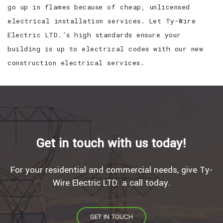
go up in flames because of cheap, unlicensed
electrical installation services. Let Ty-Wire
Electric LTD.’s high standards ensure your
building is up to electrical codes with our new
construction electrical services.
Get in touch with us today!
For your residential and commercial needs, give Ty-
Wire Electric LTD. a call today.
GET IN TOUCH