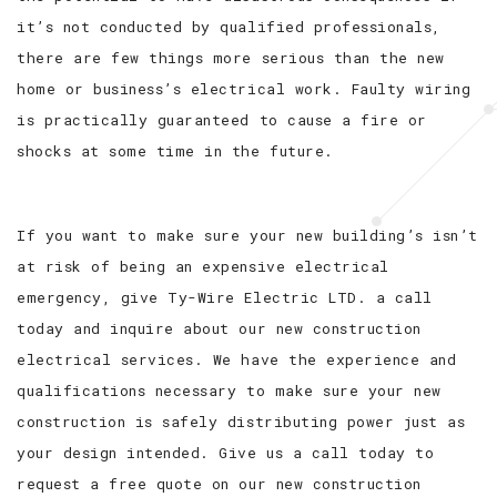
it’s not conducted by qualified professionals,
there are few things more serious than the new
home or business’s electrical work. Faulty wiring
is practically guaranteed to cause a fire or
shocks at some time in the future.
If you want to make sure your new building’s isn’t
at risk of being an expensive electrical
emergency, give Ty-Wire Electric LTD. a call
today and inquire about our new construction
electrical services. We have the experience and
qualifications necessary to make sure your new
construction is safely distributing power just as
your design intended. Give us a call today to
request a free quote on our new construction