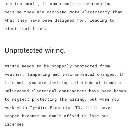
are too small, it can result in overheating
because they are carrying more electricity than
what they have been designed for, leading to
electrical fires.
Unprotected wiring.
Wiring needs to be properly protected from
weather, tampering and environmental changes. If
it’s not, you are inviting all kinds of trouble.
Unlicensed electrical contractors have been known
to neglect protecting the wiring, but when you
work with Ty-Wire Electric LTD. it’ll never
happen because we can’t afford to lose our
licenses.