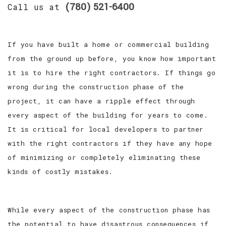
(780) 521-6400
Call us at
If you have built a home or commercial building
from the ground up before, you know how important
it is to hire the right contractors. If things go
wrong during the construction phase of the
project, it can have a ripple effect through
every aspect of the building for years to come.
It is critical for local developers to partner
with the right contractors if they have any hope
of minimizing or completely eliminating these
kinds of costly mistakes.
While every aspect of the construction phase has
the potential to have disastrous consequences if