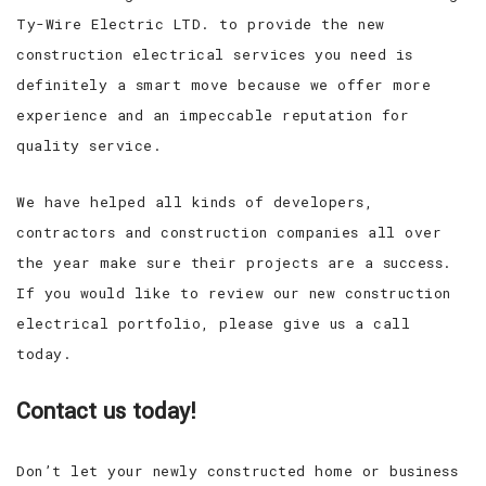
Ty-Wire Electric LTD. to provide the new
construction electrical services you need is
definitely a smart move because we offer more
experience and an impeccable reputation for
quality service.
We have helped all kinds of developers,
contractors and construction companies all over
the year make sure their projects are a success.
If you would like to review our new construction
electrical portfolio, please give us a call
today.
Contact us today!
Don’t let your newly constructed home or business