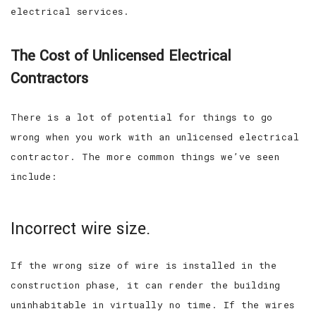
electrical services.
The Cost of Unlicensed Electrical
Contractors
There is a lot of potential for things to go
wrong when you work with an unlicensed electrical
contractor. The more common things we’ve seen
include:
Incorrect wire size.
If the wrong size of wire is installed in the
construction phase, it can render the building
uninhabitable in virtually no time. If the wires