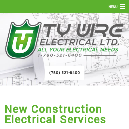
MENU
HOME
ABOUT
SERVICES
FAQ
(780) 521-6400
GALLERY
CONTACT
New Construction
Electrical Services