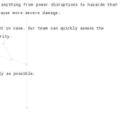
 anything from power disruptions to hazards that
cause more severe damage.
st in case. Our team can quickly assess the
rity.
ly as possible.