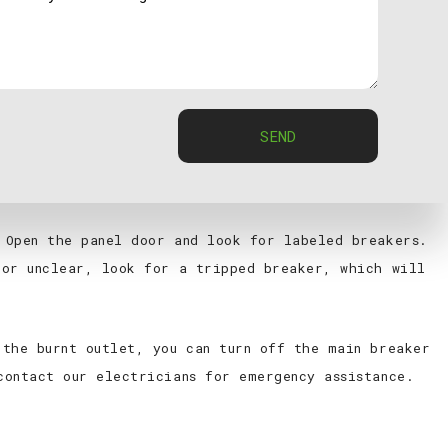
melted appearance on an outlet usually indicates
ckly. If you notice a burnt outlet, stop using it
here’s visible damage. Turn off the power to the
SEND
 Open the panel door and look for labeled breakers.
 or unclear, look for a tripped breaker, which will
 the burnt outlet, you can turn off the main breaker
contact our electricians for emergency assistance.