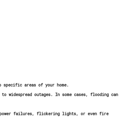
o specific areas of your home.
 to widespread outages. In some cases, flooding can
power failures, flickering lights, or even fire