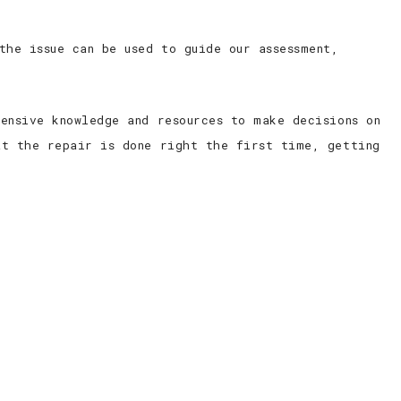
the issue can be used to guide our assessment,
ensive knowledge and resources to make decisions on
at the repair is done right the first time, getting