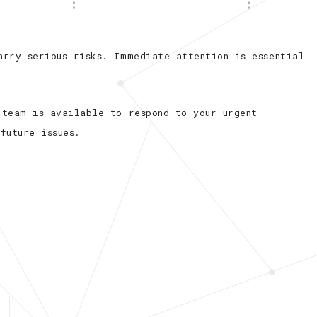
l
Commercial Ceiling Fan Installation
Hot Tub and Sauna Electrical Services
arry serious risks. Immediate attention is essential
Residential Ceiling Fan Installations
 team is available to respond to your urgent
future issues.