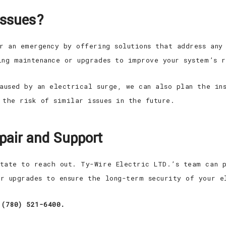
Issues?
er an emergency by offering solutions that address any
ing maintenance or upgrades to improve your system’s 
caused by an electrical surge, we can also plan the in
 the risk of similar issues in the future.
epair and Support
tate to reach out. Ty-Wire Electric LTD.’s team can p
r upgrades to ensure the long-term security of your e
 (780) 521-6400.