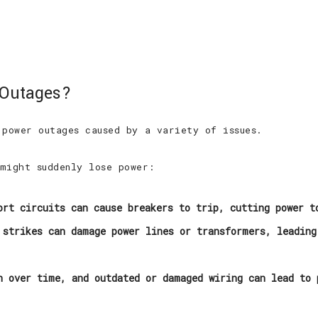
 Outages?
 power outages caused by a variety of issues.
might suddenly lose power:
rt circuits can cause breakers to trip, cutting power t
strikes can damage power lines or transformers, leading
 over time, and outdated or damaged wiring can lead to 