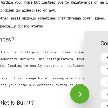
within your home but instead due to maintenance or an i
 problem is widespread or not.
ther small animals sometimes chew through power lines, 
specially during storms.
ances?
Co
 to sudden voltage surges when power is restored. Thes
 sensitive devices like refrigerators, HVAC systems, a
nts, leading to costly repairs or replacements.
revent this damage by addressing electrical issues be
uring your home’s electrical system is properly mainta
tlet Is Burnt?