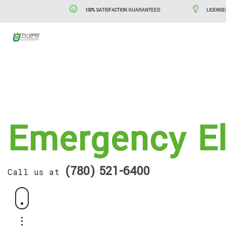
100% SATISFACTION GUARANTEED
LICENSE
Blog
Serv
Emergency El
(780) 521-6400
Call us at