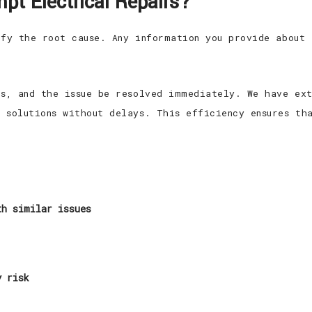
pt Electrical Repairs?
ify the root cause. Any information you provide about 
cs, and the issue be resolved immediately. We have ext
 solutions without delays. This efficiency ensures th
th similar issues
y risk