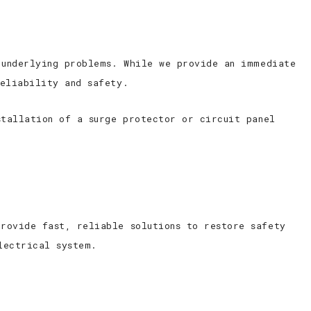
 underlying problems. While we provide an immediate
reliability and safety.
stallation of a surge protector or circuit panel
rovide fast, reliable solutions to restore safety
lectrical system.