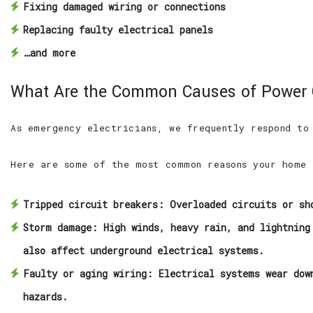
Fixing damaged wiring or connections
Replacing faulty electrical panels
…and more
What Are the Common Causes of Power
As emergency electricians, we frequently respond to
Here are some of the most common reasons your home 
Tripped circuit breakers:
Overloaded circuits or sho
Storm damage:
High winds, heavy rain, and lightning 
also affect underground electrical systems.
Faulty or aging wiring:
Electrical systems wear down
hazards.