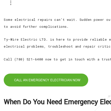
Some electrical repairs can’t wait. Sudden power ou
to avoid further complications.
Ty-Wire Electric LTD. is here to provide reliable e
electrical problems, troubleshoot and repair critic
Call (780) 521-6400 now to get in touch with a trus
CALL AN EMERGENCY ELECTRICIAN NOW
When Do You Need Emergency Elect