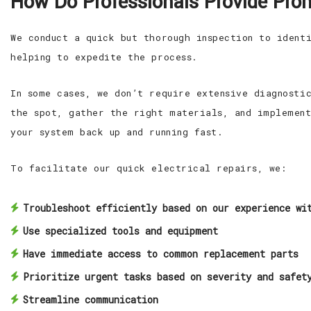
How Do Professionals Provide Prom
We conduct a quick but thorough inspection to ident
helping to expedite the process.
In some cases, we don’t require extensive diagnosti
the spot, gather the right materials, and implement
your system back up and running fast.
To facilitate our quick electrical repairs, we:
Troubleshoot efficiently based on our experience wi
Use specialized tools and equipment
Have immediate access to common replacement parts
Prioritize urgent tasks based on severity and safet
Streamline communication