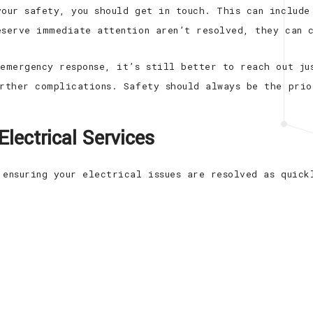
your safety, you should get in touch. This can include
eserve immediate attention aren’t resolved, they can 
 emergency response, it’s still better to reach out ju
urther complications. Safety should always be the prio
lectrical Services
 ensuring your electrical issues are resolved as quick