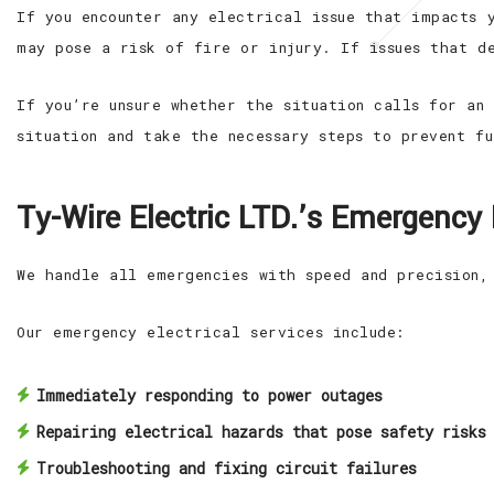
If you encounter any electrical issue that impacts 
may pose a risk of fire or injury. If issues that d
If you’re unsure whether the situation calls for an
situation and take the necessary steps to prevent f
Ty-Wire Electric LTD.’s Emergency E
We handle all emergencies with speed and precision,
Our emergency electrical services include:
Immediately responding to power outages
Repairing electrical hazards that pose safety risks
Troubleshooting and fixing circuit failures