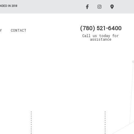
DED IN 2018
(780) 521-6400
Y
CONTACT
Call us today for
assistance
Electrician
Emergency Electrician
Grain Drying Systems
Lighting Electrician
Electrical Contractor
Oil/Gas Maintenance
llation
Rewiring Service
Electrical Contractor
Trenching Service
Standby Generators
Surge Protection
Security Lighting