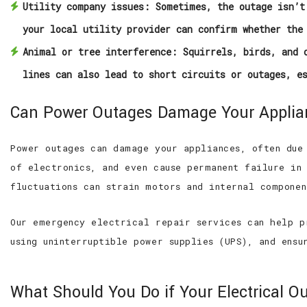
Utility company issues:
Sometimes, the outage isn’t 
your local utility provider can confirm whether the
Animal or tree interference:
Squirrels, birds, and o
lines can also lead to short circuits or outages, e
Can Power Outages Damage Your Appli
Power outages can damage your appliances, often due
of electronics, and even cause permanent failure in
fluctuations can strain motors and internal compone
Our emergency electrical repair services can help p
using uninterruptible power supplies (UPS), and ens
What Should You Do if Your Electrical Ou