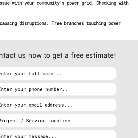
ssue with your community’s power grid. Checking with
causing disruptions. Tree branches touching power
ntact us now to get a free estimate!
e surges can overload circuits, shorten the lifespan
nd computers. Additionally, frequent power
fore they escalate. Installing surge protectors,
ined can safeguard your appliances.