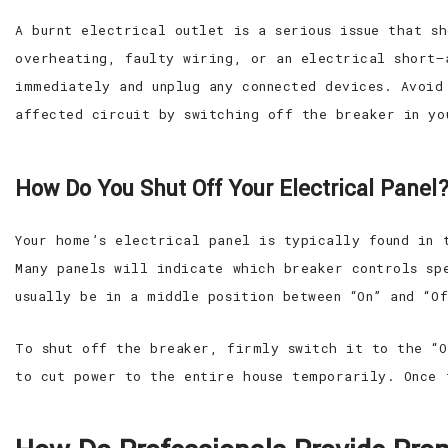
A burnt electrical outlet is a serious issue that s
overheating, faulty wiring, or an electrical short—
immediately and unplug any connected devices. Avoid
affected circuit by switching off the breaker in yo
How Do You Shut Off Your Electrical Panel
Your home’s electrical panel is typically found in 
Many panels will indicate which breaker controls sp
usually be in a middle position between “On” and “O
To shut off the breaker, firmly switch it to the “O
to cut power to the entire house temporarily. Once 