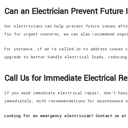
Can an Electrician Prevent Future 
Our electricians can help prevent future issues aft
fix for urgent concerns, we can also recommend ongo
For instance, if we’re called in to address issues 
upgrade to better handle electrical loads, reducing
Call Us for Immediate Electrical R
If you need immediate electrical repair, don’t hesi
immediately, with recommendations for maintenance o
Looking for an emergency electrician? Contact us at