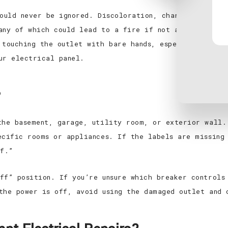
hould never be ignored. Discoloration, charring, or a 
any of which could lead to a fire if not addressed qui
 touching the outlet with bare hands, especially if t
ur electrical panel.
?
the basement, garage, utility room, or exterior wall.
ecific rooms or appliances. If the labels are missing
ff.”
ff” position. If you’re unsure which breaker controls
the power is off, avoid using the damaged outlet and 