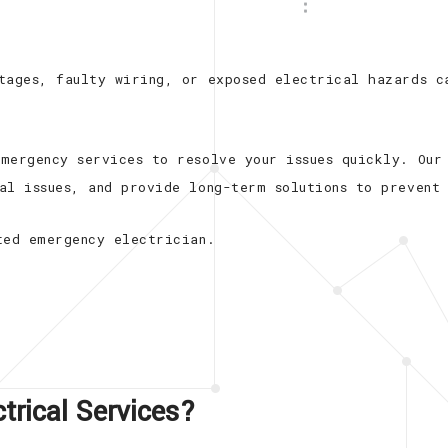
New Construction Electrica
Appliance Installation
tages, faulty wiring, or exposed electrical hazards c
Electrical Repair
Electrical Retrofitting
mergency services to resolve your issues quickly. Our
al issues, and provide long-term solutions to prevent 
ted emergency electrician.
rical Services?