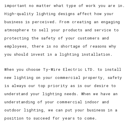
important no matter what type of work you are in.
High-quality lighting designs affect how your
business is perceived. From creating an engaging
atmosphere to sell your products and service to
protecting the safety of your customers and
employees, there is no shortage of reasons why
you should invest in a lighting installation.
When you choose Ty-Wire Electric LTD. to install
new lighting on your commercial property, safety
is always our top priority as is our desire to
understand your lighting needs. When we have an
understanding of your commercial indoor and
outdoor lighting, we can put your business in a
position to succeed for years to come.