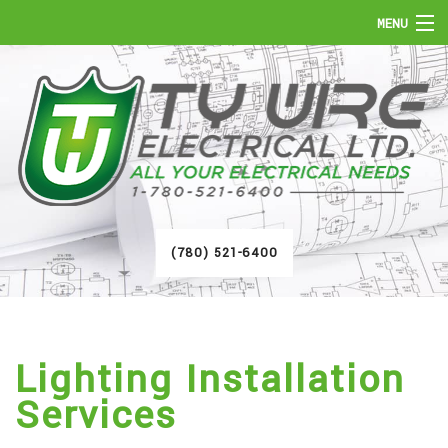
MENU
HOME
ABOUT
SERVICES
FAQ
(780) 521-6400
GALLERY
CONTACT
Lighting Installation
Services