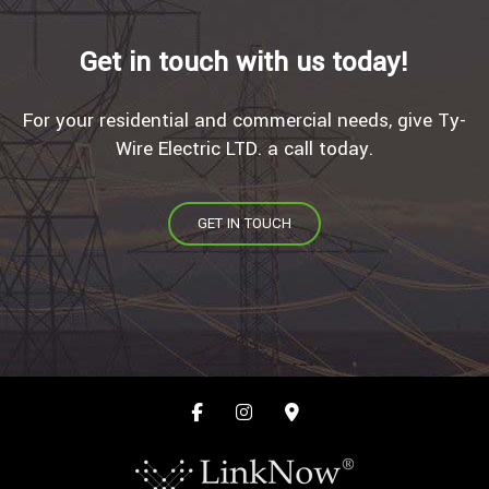
Get in touch with us today!
For your residential and commercial needs, give Ty-
Wire Electric LTD. a call today.
GET IN TOUCH