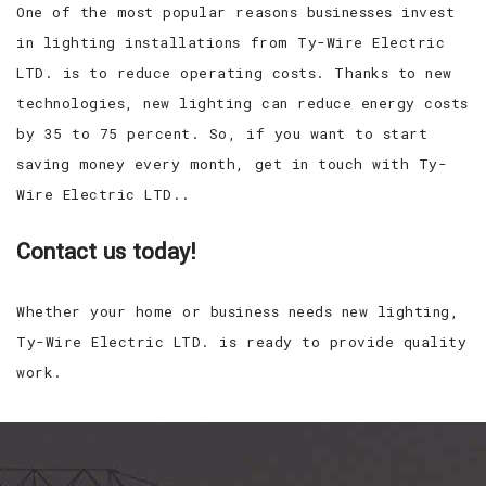
One of the most popular reasons businesses invest
in lighting installations from Ty-Wire Electric
LTD. is to reduce operating costs. Thanks to new
technologies, new lighting can reduce energy costs
by 35 to 75 percent. So, if you want to start
saving money every month, get in touch with Ty-
Wire Electric LTD..
Contact us today!
Whether your home or business needs new lighting,
Ty-Wire Electric LTD. is ready to provide quality
work.