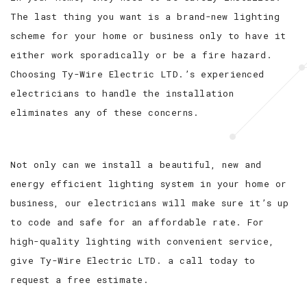
The last thing you want is a brand-new lighting
scheme for your home or business only to have it
either work sporadically or be a fire hazard.
Choosing Ty-Wire Electric LTD.’s experienced
electricians to handle the installation
eliminates any of these concerns.
Not only can we install a beautiful, new and
energy efficient lighting system in your home or
business, our electricians will make sure it’s up
to code and safe for an affordable rate. For
high-quality lighting with convenient service,
give Ty-Wire Electric LTD. a call today to
request a free estimate.