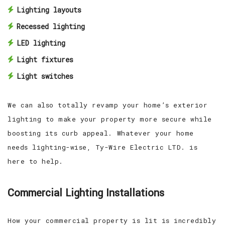
Lighting layouts
Recessed lighting
LED lighting
Light fixtures
Light switches
We can also totally revamp your home’s exterior
lighting to make your property more secure while
boosting its curb appeal. Whatever your home
needs lighting-wise, Ty-Wire Electric LTD. is
here to help.
Commercial Lighting Installations
How your commercial property is lit is incredibly