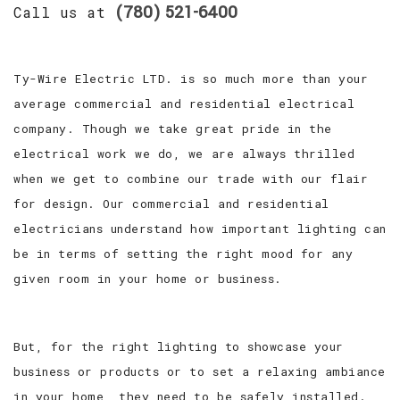
(780) 521-6400
Call us at
Ty-Wire Electric LTD. is so much more than your
average commercial and residential electrical
company. Though we take great pride in the
electrical work we do, we are always thrilled
when we get to combine our trade with our flair
for design. Our commercial and residential
electricians understand how important lighting can
be in terms of setting the right mood for any
given room in your home or business.
But, for the right lighting to showcase your
business or products or to set a relaxing ambiance
in your home, they need to be safely installed.