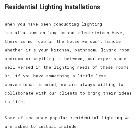
Residential Lighting Installations
When you have been conducting lighting
installations as long as our electricians have,
there is no room in the house we can’t handle.
Whether it’s your kitchen, bathroom, living room,
bedroom or anything in between, our experts are
well versed in the lighting needs of these rooms.
Or, if you have something a little less
conventional in mind, we are always willing to
collaborate with our clients to bring their ideas
to life.
Some of the more popular residential lighting we
are asked to install include: