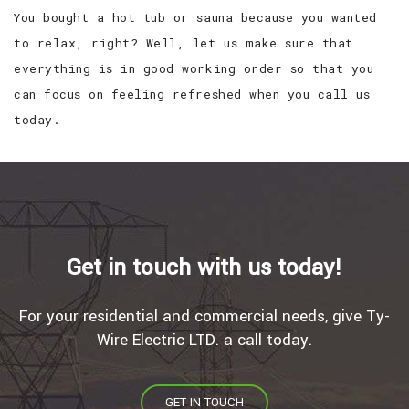
You bought a hot tub or sauna because you wanted
to relax, right? Well, let us make sure that
everything is in good working order so that you
can focus on feeling refreshed when you call us
today.
Get in touch with us today!
For your residential and commercial needs, give Ty-
Wire Electric LTD. a call today.
GET IN TOUCH