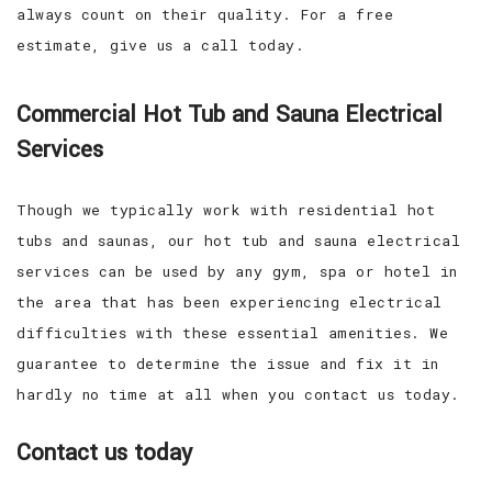
always count on their quality. For a free
estimate, give us a call today.
Commercial Hot Tub and Sauna Electrical
Services
Though we typically work with residential hot
tubs and saunas, our hot tub and sauna electrical
services can be used by any gym, spa or hotel in
the area that has been experiencing electrical
difficulties with these essential amenities. We
guarantee to determine the issue and fix it in
hardly no time at all when you contact us today.
Contact us today