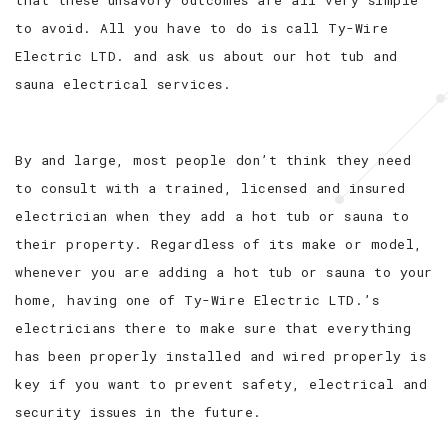
to avoid. All you have to do is call Ty-Wire
Electric LTD. and ask us about our hot tub and
sauna electrical services.
By and large, most people don’t think they need
to consult with a trained, licensed and insured
electrician when they add a hot tub or sauna to
their property. Regardless of its make or model,
whenever you are adding a hot tub or sauna to your
home, having one of Ty-Wire Electric LTD.’s
electricians there to make sure that everything
has been properly installed and wired properly is
key if you want to prevent safety, electrical and
security issues in the future.