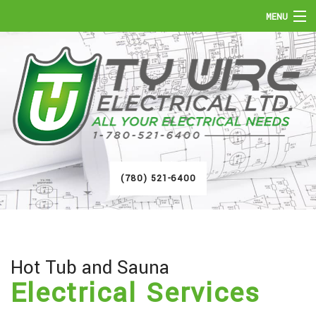
MENU
HOME
ABOUT
SERVICES
FAQ
(780) 521-6400
GALLERY
CONTACT
Hot Tub and Sauna
Electrical Services