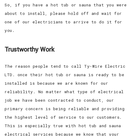
So, if you have a hot tub or sauna that you were
about to install, please hold off and wait for
one of our electricians to arrive to do it for
you.
Trustworthy Work
The reason people tend to call Ty-Wire Electric
LTD. once their hot tub or sauna is ready to be
installed is because we are known for our
reliability. No matter what type of electrical
job we have been contracted to conduct, our
primary concern is being reliable and providing
the highest level of service to our customers.
This is especially true with hot tub and sauna
electrical services because we know that your