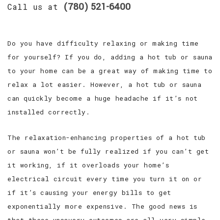
(780) 521-6400
Call us at
Do you have difficulty relaxing or making time
for yourself? If you do, adding a hot tub or sauna
to your home can be a great way of making time to
relax a lot easier. However, a hot tub or sauna
can quickly become a huge headache if it’s not
installed correctly.
The relaxation-enhancing properties of a hot tub
or sauna won’t be fully realized if you can’t get
it working, if it overloads your home’s
electrical circuit every time you turn it on or
if it’s causing your energy bills to get
exponentially more expensive. The good news is
that these unsavory outcomes are all very simple