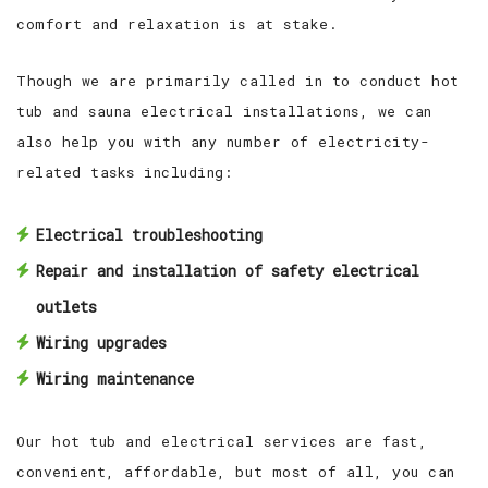
comfort and relaxation is at stake.
Though we are primarily called in to conduct hot
tub and sauna electrical installations, we can
also help you with any number of electricity-
related tasks including:
Electrical troubleshooting
Repair and installation of safety electrical
outlets
Wiring upgrades
Wiring maintenance
Our hot tub and electrical services are fast,
convenient, affordable, but most of all, you can