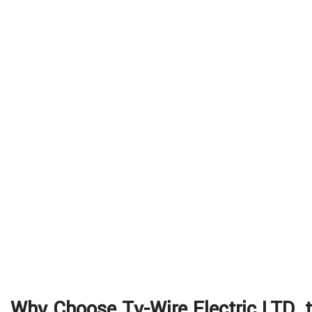
Why Choose Ty-Wire Electric LTD. t