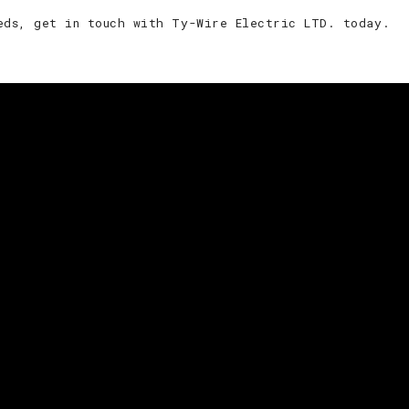
eds, get in touch with Ty-Wire Electric LTD. today.
idential and commercial needs, give Ty-Wire Electric LTD. 