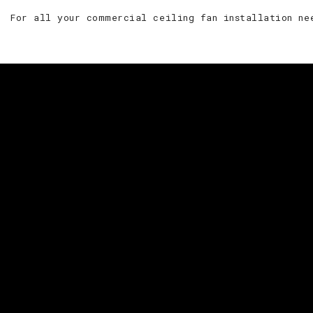
For all your commercial ceiling fan installation ne
For your res