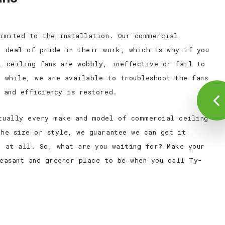
limited to the installation. Our commercial
t deal of pride in their work, which is why if you
l ceiling fans are wobbly, ineffective or fail to
a while, we are available to troubleshoot the fans
 and efficiency is restored.
tually every make and model of commercial ceiling
the size or style, we guarantee we can get it
e at all. So, what are you waiting for? Make your
leasant and greener place to be when you call Ty-
.