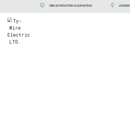
100% SATISFACTION GUARANTEED
LICENSE
Blog
Serv