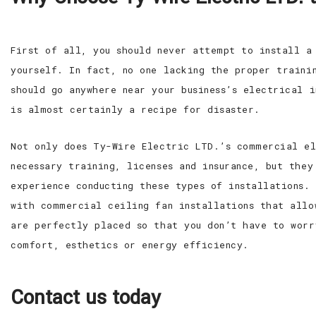
First of all, you should never attempt to install a
yourself. In fact, no one lacking the proper trainin
should go anywhere near your business’s electrical i
is almost certainly a recipe for disaster.
Not only does Ty-Wire Electric LTD.’s commercial el
necessary training, licenses and insurance, but they
experience conducting these types of installations.
with commercial ceiling fan installations that allo
are perfectly placed so that you don’t have to worr
comfort, esthetics or energy efficiency.
Contact us today