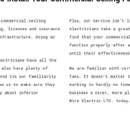
 commercial ceiling
Plus, our service isn’t 
g, licenses and insurance
electricians take a grea
nfrastructure. Doing so
find that your commercia
function properly after 
until their effectiveness
ectricians have all the
 also have plenty of
We are familiar with vir
 And its our familiarity
fans. It doesn’t matter 
ws us to make sure they
working in hardly no tim
y about inferior
business a nicer, more p
Wire Electric LTD. today