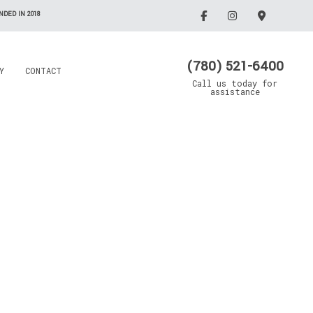
DED IN 2018
(780) 521-6400
Y
CONTACT
Call us today for
assistance
Electrician
Emergency Electrician
Grain Drying Systems
Lighting Electrician
Electrical Contractor
Oil/Gas Maintenance
llation
Rewiring Service
Electrical Contractor
Trenching Service
Standby Generators
Surge Protection
Security Lighting