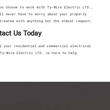
ou choose to work with Ty-Wire Electric LTD.,
ll never have to worry about your property
treated with anything but the utmost respect.
tact Us Today
l your residential and commercial electrical
Ty-Wire Electric LTD. is here to help.