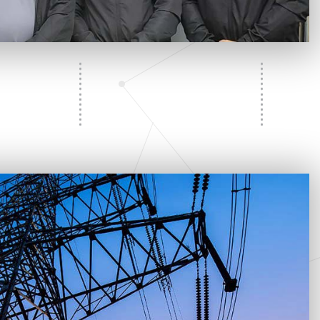
l
Commercial Ceiling Fan Installation
Hot Tub and Sauna Electrical Services
Residential Ceiling Fan Installations