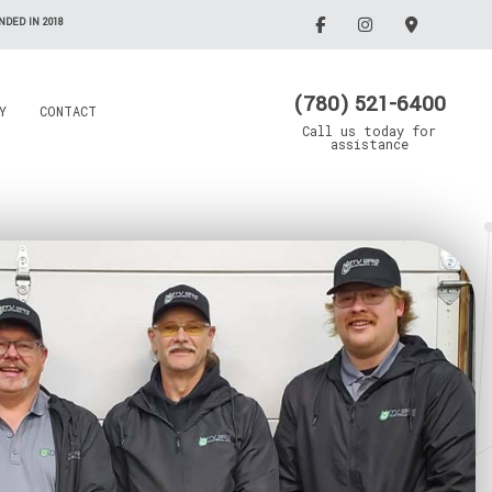
DED IN 2018
(780) 521-6400
Y
CONTACT
Call us today for
assistance
Electrician
Emergency Electrician
Grain Drying Systems
Lighting Electrician
Electrical Contractor
Oil/Gas Maintenance
llation
Rewiring Service
Electrical Contractor
Trenching Service
Standby Generators
Surge Protection
Security Lighting