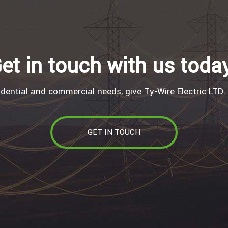
et in touch with us toda
idential and commercial needs, give Ty-Wire Electric LTD. 
GET IN TOUCH