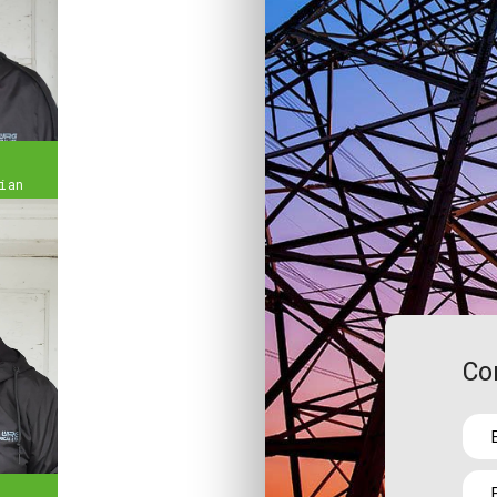
ian
Co