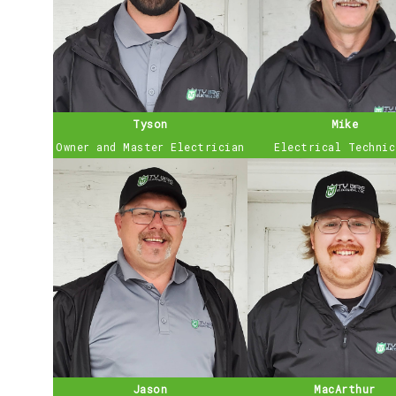
Tyson
Mike
Owner and Master Electrician
Electrical Technic
Jason
MacArthur