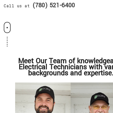
(780) 521-6400
Call us at
Meet Our Team of knowledgea
Electrical Technicians with va
backgrounds and expertise