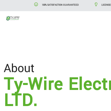
100% SATISFACTION GUARANTEED
LICENSE
Blog
Serv
About
Ty-Wire Elect
LTD.