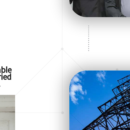
New Construction Electrica
Appliance Installation
Electrical Repair
Electrical Retrofitting
ble
ried
.