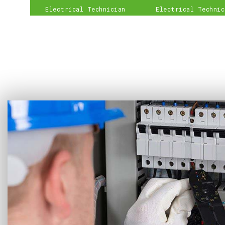
Electrical Technician
Electrical Technic