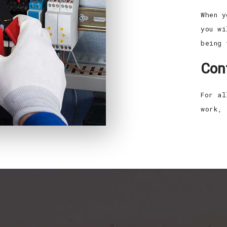
When y
you wi
being 
Con
For al
work, 