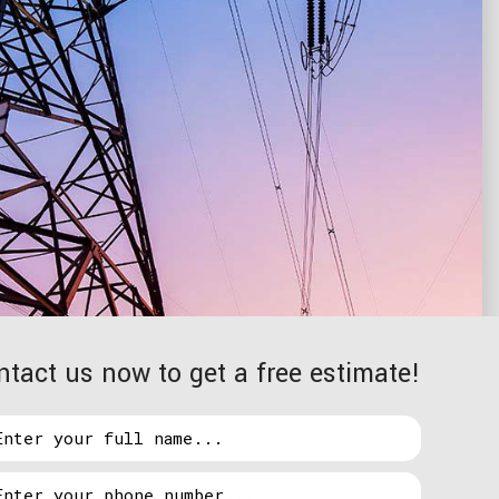
ntact us now to get a free estimate!