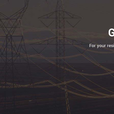
G
For your res