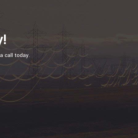
y!
a call today.