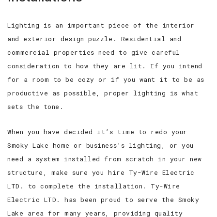
Lighting is an important piece of the interior
and exterior design puzzle. Residential and
commercial properties need to give careful
consideration to how they are lit. If you intend
for a room to be cozy or if you want it to be as
productive as possible, proper lighting is what
sets the tone.
When you have decided it’s time to redo your
Smoky Lake home or business’s lighting, or you
need a system installed from scratch in your new
structure, make sure you hire Ty-Wire Electric
LTD. to complete the installation. Ty-Wire
Electric LTD. has been proud to serve the Smoky
Lake area for many years, providing quality