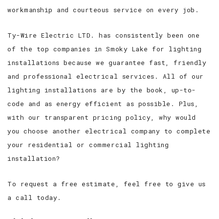
workmanship and courteous service on every job.
Ty-Wire Electric LTD. has consistently been one
of the top companies in Smoky Lake for lighting
installations because we guarantee fast, friendly
and professional electrical services. All of our
lighting installations are by the book, up-to-
code and as energy efficient as possible. Plus,
with our transparent pricing policy, why would
you choose another electrical company to complete
your residential or commercial lighting
installation?
To request a free estimate, feel free to give us
a call today.