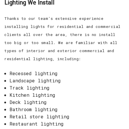
Lighting We Install
Thanks to our team’s extensive experience
installing lights for residential and commercial
clients all over the area, there is no install
too big or too small. We are familiar with all
types of interior and exterior commercial and
residential lighting, including:
Recessed lighting
Landscape lighting
Track lighting
Kitchen lighting
Deck lighting
Bathroom lighting
Retail store lighting
Restaurant lighting