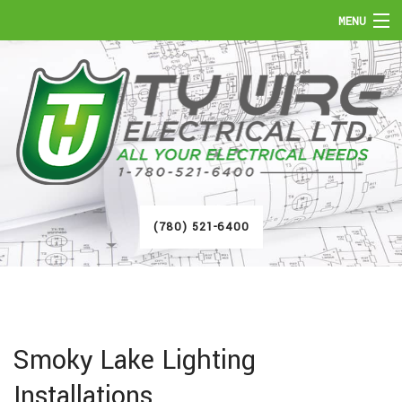
MENU
HOME
ABOUT
SERVICES
FAQ
(780) 521-6400
GALLERY
CONTACT
Smoky Lake Lighting
Installations