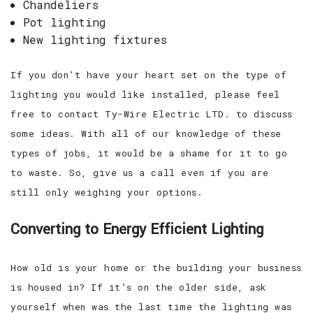
Chandeliers
Pot lighting
New lighting fixtures
If you don’t have your heart set on the type of
lighting you would like installed, please feel
free to contact Ty-Wire Electric LTD. to discuss
some ideas. With all of our knowledge of these
types of jobs, it would be a shame for it to go
to waste. So, give us a call even if you are
still only weighing your options.
Converting to Energy Efficient Lighting
How old is your home or the building your business
is housed in? If it’s on the older side, ask
yourself when was the last time the lighting was