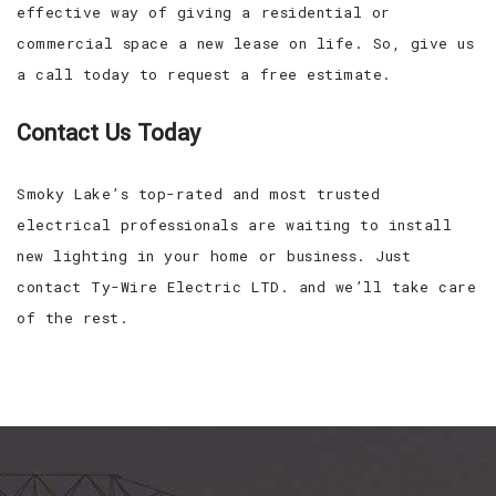
effective way of giving a residential or
commercial space a new lease on life. So, give us
a call today to request a free estimate.
Contact Us Today
Smoky Lake’s top-rated and most trusted
electrical professionals are waiting to install
new lighting in your home or business. Just
contact Ty-Wire Electric LTD. and we’ll take care
of the rest.