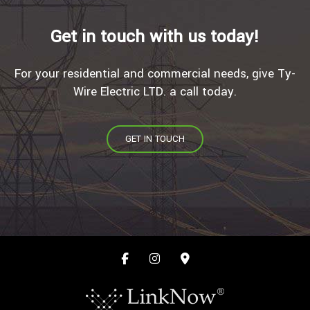
Get in touch with us today!
For your residential and commercial needs, give Ty-
Wire Electric LTD. a call today.
GET IN TOUCH