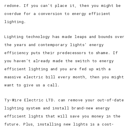
redone. If you can’t place it, then you might be
overdue for a conversion to energy efficient
lighting.
Lighting technology has made leaps and bounds over
the years and contemporary lights’ energy
efficiency puts their predecessors to shame. If
you haven’t already made the switch to energy
efficient lighting and you are fed up with a
massive electric bill every month, then you might
want to give us a call.
Ty-Wire Electric LTD. can remove your out-of-date
lighting system and install brand-new energy
efficient lights that will save you money in the
future. Plus, installing new lights is a cost-