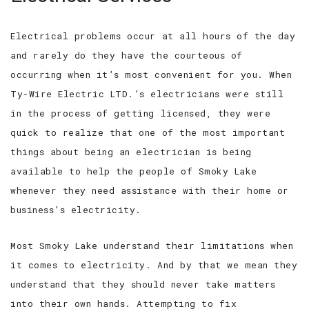
Electrical problems occur at all hours of the day
and rarely do they have the courteous of
occurring when it’s most convenient for you. When
Ty-Wire Electric LTD.’s electricians were still
in the process of getting licensed, they were
quick to realize that one of the most important
things about being an electrician is being
available to help the people of Smoky Lake
whenever they need assistance with their home or
business’s electricity.
Most Smoky Lake understand their limitations when
it comes to electricity. And by that we mean they
understand that they should never take matters
into their own hands. Attempting to fix