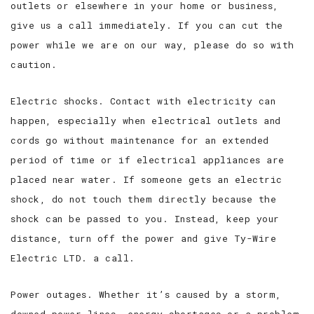
outlets or elsewhere in your home or business,
give us a call immediately. If you can cut the
power while we are on our way, please do so with
caution.
Electric shocks. Contact with electricity can
happen, especially when electrical outlets and
cords go without maintenance for an extended
period of time or if electrical appliances are
placed near water. If someone gets an electric
shock, do not touch them directly because the
shock can be passed to you. Instead, keep your
distance, turn off the power and give Ty-Wire
Electric LTD. a call.
Power outages. Whether it’s caused by a storm,
downed power lines, energy shortages or a problem