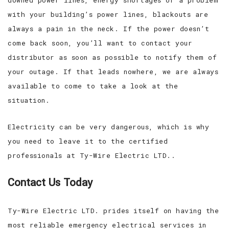
with your building’s power lines, blackouts are
always a pain in the neck. If the power doesn’t
come back soon, you’ll want to contact your
distributor as soon as possible to notify them of
your outage. If that leads nowhere, we are always
available to come to take a look at the
situation.
Electricity can be very dangerous, which is why
you need to leave it to the certified
professionals at Ty-Wire Electric LTD..
Contact Us Today
Ty-Wire Electric LTD. prides itself on having the
most reliable emergency electrical services in