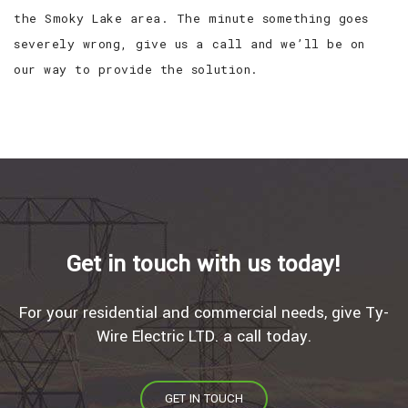
the Smoky Lake area. The minute something goes
severely wrong, give us a call and we’ll be on
our way to provide the solution.
Get in touch with us today!
For your residential and commercial needs, give Ty-
Wire Electric LTD. a call today.
GET IN TOUCH