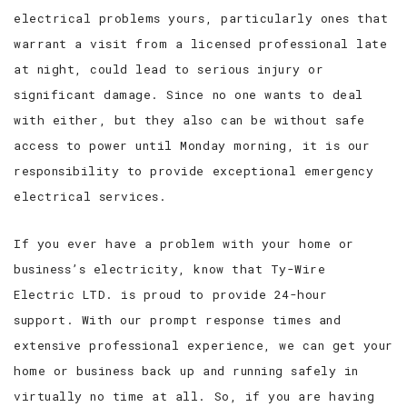
electrical problems yours, particularly ones that
warrant a visit from a licensed professional late
at night, could lead to serious injury or
significant damage. Since no one wants to deal
with either, but they also can be without safe
access to power until Monday morning, it is our
responsibility to provide exceptional emergency
electrical services.
If you ever have a problem with your home or
business’s electricity, know that Ty-Wire
Electric LTD. is proud to provide 24-hour
support. With our prompt response times and
extensive professional experience, we can get your
home or business back up and running safely in
virtually no time at all. So, if you are having