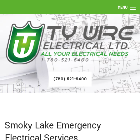
MENU
HOME
ABOUT
SERVICES
FAQ
(780) 521-6400
GALLERY
CONTACT
Smoky Lake Emergency
Electrical Services