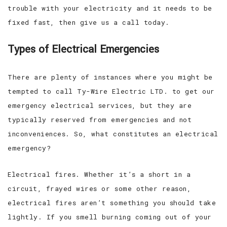
trouble with your electricity and it needs to be
fixed fast, then give us a call today.
Types of Electrical Emergencies
There are plenty of instances where you might be
tempted to call Ty-Wire Electric LTD. to get our
emergency electrical services, but they are
typically reserved from emergencies and not
inconveniences. So, what constitutes an electrical
emergency?
Electrical fires. Whether it’s a short in a
circuit, frayed wires or some other reason,
electrical fires aren’t something you should take
lightly. If you smell burning coming out of your