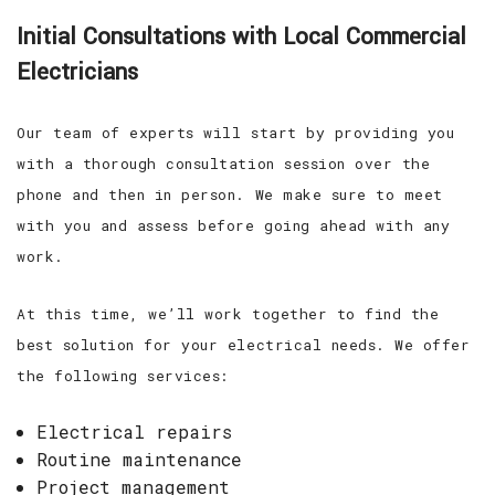
Initial Consultations with Local Commercial
Electricians
Our team of experts will start by providing you
with a thorough consultation session over the
phone and then in person. We make sure to meet
with you and assess before going ahead with any
work.
At this time, we’ll work together to find the
best solution for your electrical needs. We offer
the following services:
Electrical repairs
Routine maintenance
Project management