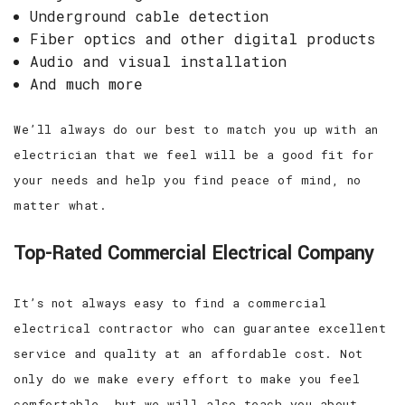
Underground cable detection
Fiber optics and other digital products
Audio and visual installation
And much more
We’ll always do our best to match you up with an
electrician that we feel will be a good fit for
your needs and help you find peace of mind, no
matter what.
Top-Rated Commercial Electrical Company
It’s not always easy to find a commercial
electrical contractor who can guarantee excellent
service and quality at an affordable cost. Not
only do we make every effort to make you feel
comfortable, but we will also teach you about