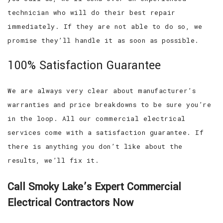
technician who will do their best repair
immediately. If they are not able to do so, we
promise they’ll handle it as soon as possible.
100% Satisfaction Guarantee
We are always very clear about manufacturer’s
warranties and price breakdowns to be sure you’re
in the loop. All our commercial electrical
services come with a satisfaction guarantee. If
there is anything you don’t like about the
results, we’ll fix it.
Call Smoky Lake’s Expert Commercial
Electrical Contractors Now