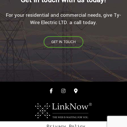
For your residential and commercial needs, give Ty-
Wire Electric LTD. a call today.
GET IN TOUCH
Privacy Policy