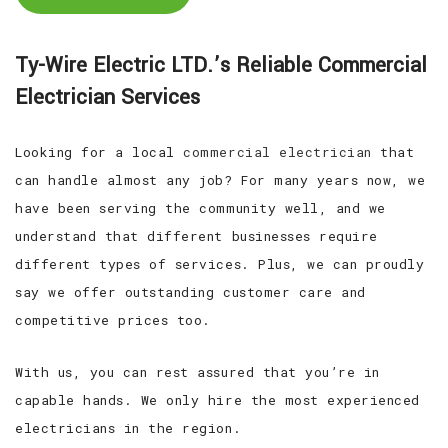
Ty-Wire Electric LTD.’s Reliable Commercial
Electrician Services
Looking for a local
commercial electrician
that
can handle almost any job? For many years now, we
have been serving the community well, and we
understand that different businesses require
different types of services. Plus, we can proudly
say we offer outstanding customer care and
competitive prices too.
With us, you can rest assured that you’re in
capable hands. We only hire the most experienced
electricians in the region.