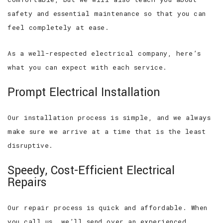
safety and essential maintenance so that you can
feel completely at ease.
As a well-respected electrical company, here’s
what you can expect with each service.
Prompt Electrical Installation
Our installation process is simple, and we always
make sure we arrive at a time that is the least
disruptive.
Speedy, Cost-Efficient Electrical
Repairs
Our repair process is quick and affordable. When
you call us, we’ll send over an experienced