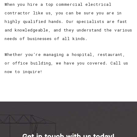
When you hire a top commercial electrical
contractor like us, you can be sure you are in
highly qualified hands. Our specialists are fast
and knowledgeable, and they understand the various
needs of businesses of all kinds.
Whether you’re managing a hospital, restaurant,
or office building, we have you covered. Call us
now to inquire!
Get in touch with us today!