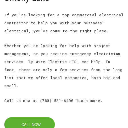
If you’re looking for a top commercial
electrical
contractor
to help you with your business’
electrical, you’ve come to the right place.
Whether you’re looking for help with project
management, or you require emergency electrician
services, Ty-Wire Electric LTD. can help. In
fact, these are only a few services from the long
list that we offer local companies, both big and
small.
Call us now at (780) 521-6400 learn more.
CALL NOW