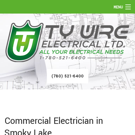
MENU
HOME
ABOUT
SERVICES
FAQ
(780) 521-6400
GALLERY
CONTACT
Commercial Electrician in
Smoky Lake