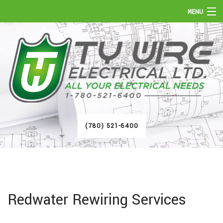
MENU
HOME
ABOUT
SERVICES
FAQ
(780) 521-6400
GALLERY
CONTACT
Redwater Rewiring Services