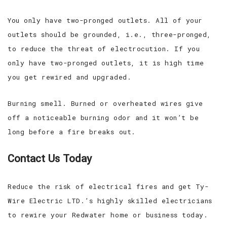
You only have two-pronged outlets. All of your
outlets should be grounded, i.e., three-pronged,
to reduce the threat of electrocution. If you
only have two-pronged outlets, it is high time
you get rewired and upgraded.
Burning smell. Burned or overheated wires give
off a noticeable burning odor and it won’t be
long before a fire breaks out.
Contact Us Today
Reduce the risk of electrical fires and get Ty-
Wire Electric LTD.’s highly skilled electricians
to rewire your Redwater home or business today.