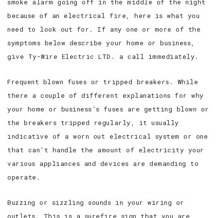
smoke alarm going off in the middle of the night
because of an electrical fire, here is what you
need to look out for. If any one or more of the
symptoms below describe your home or business,
give Ty-Wire Electric LTD. a call immediately.
Frequent blown fuses or tripped breakers. While
there a couple of different explanations for why
your home or business’s fuses are getting blown or
the breakers tripped regularly, it usually
indicative of a worn out electrical system or one
that can’t handle the amount of electricity your
various appliances and devices are demanding to
operate.
Buzzing or sizzling sounds in your wiring or
outlets. This is a surefire sign that you are