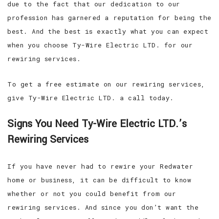
due to the fact that our dedication to our
profession has garnered a reputation for being the
best. And the best is exactly what you can expect
when you choose Ty-Wire Electric LTD. for our
rewiring services.
To get a free estimate on our rewiring services,
give Ty-Wire Electric LTD. a call today.
Signs You Need Ty-Wire Electric LTD.’s
Rewiring Services
If you have never had to rewire your Redwater
home or business, it can be difficult to know
whether or not you could benefit from our
rewiring services. And since you don’t want the