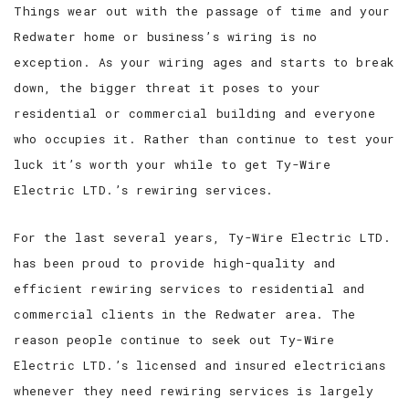
Things wear out with the passage of time and your
Redwater home or business’s wiring is no
exception. As your wiring ages and starts to break
down, the bigger threat it poses to your
residential or commercial building and everyone
who occupies it. Rather than continue to test your
luck it’s worth your while to get Ty-Wire
Electric LTD.’s rewiring services.
For the last several years, Ty-Wire Electric LTD.
has been proud to provide high-quality and
efficient rewiring services to residential and
commercial clients in the Redwater area. The
reason people continue to seek out Ty-Wire
Electric LTD.’s licensed and insured electricians
whenever they need rewiring services is largely