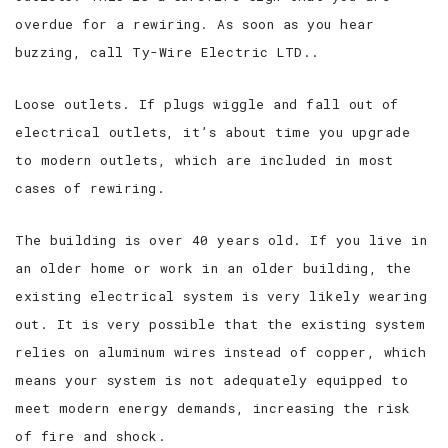
overdue for a rewiring. As soon as you hear
buzzing, call Ty-Wire Electric LTD..
Loose outlets. If plugs wiggle and fall out of
electrical outlets, it’s about time you upgrade
to modern outlets, which are included in most
cases of rewiring.
The building is over 40 years old. If you live in
an older home or work in an older building, the
existing electrical system is very likely wearing
out. It is very possible that the existing system
relies on aluminum wires instead of copper, which
means your system is not adequately equipped to
meet modern energy demands, increasing the risk
of fire and shock.