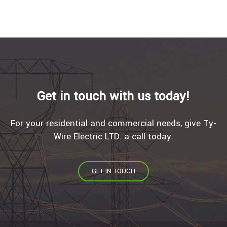
Get in touch with us today!
For your residential and commercial needs, give Ty-
Wire Electric LTD. a call today.
GET IN TOUCH