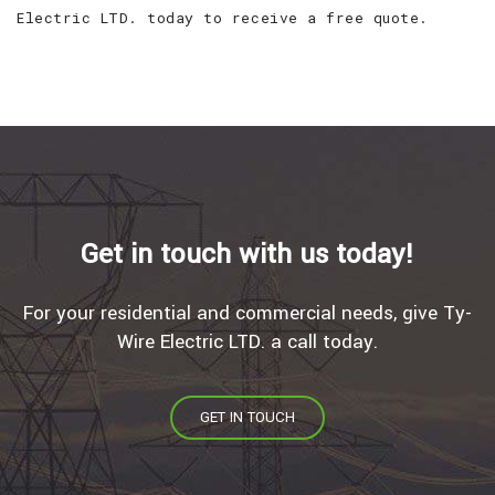
Electric LTD. today to receive a free quote.
Get in touch with us today!
For your residential and commercial needs, give Ty-
Wire Electric LTD. a call today.
GET IN TOUCH