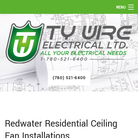
MENU
HOME
ABOUT
SERVICES
FAQ
(780) 521-6400
GALLERY
CONTACT
Redwater Residential Ceiling
Fan Installations