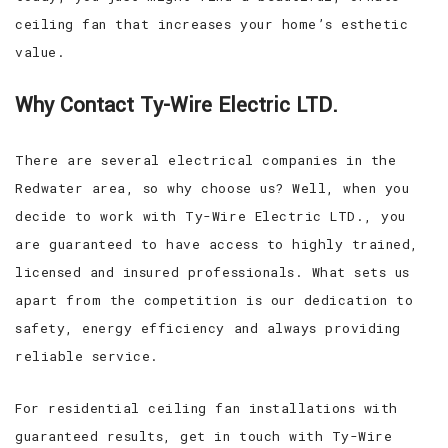
ceiling fan that increases your home’s esthetic
value.
Why Contact Ty-Wire Electric LTD.
There are several electrical companies in the
Redwater area, so why choose us? Well, when you
decide to work with Ty-Wire Electric LTD., you
are guaranteed to have access to highly trained,
licensed and insured professionals. What sets us
apart from the competition is our dedication to
safety, energy efficiency and always providing
reliable service.
For residential ceiling fan installations with
guaranteed results, get in touch with Ty-Wire