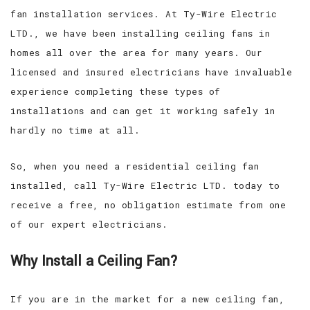
fan installation services. At Ty-Wire Electric
LTD., we have been installing ceiling fans in
homes all over the area for many years. Our
licensed and insured electricians have invaluable
experience completing these types of
installations and can get it working safely in
hardly no time at all.
So, when you need a residential ceiling fan
installed, call Ty-Wire Electric LTD. today to
receive a free, no obligation estimate from one
of our expert electricians.
Why Install a Ceiling Fan?
If you are in the market for a new ceiling fan,