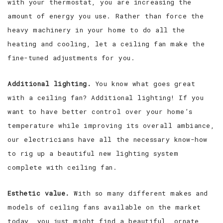
with your thermostat, you are increasing the
amount of energy you use. Rather than force the
heavy machinery in your home to do all the
heating and cooling, let a ceiling fan make the
fine-tuned adjustments for you.
Additional lighting.
You know what goes great
with a ceiling fan? Additional lighting! If you
want to have better control over your home’s
temperature while improving its overall ambiance,
our electricians have all the necessary know-how
to rig up a beautiful new lighting system
complete with ceiling fan.
Esthetic value.
With so many different makes and
models of ceiling fans available on the market
today, you just might find a beautiful, ornate