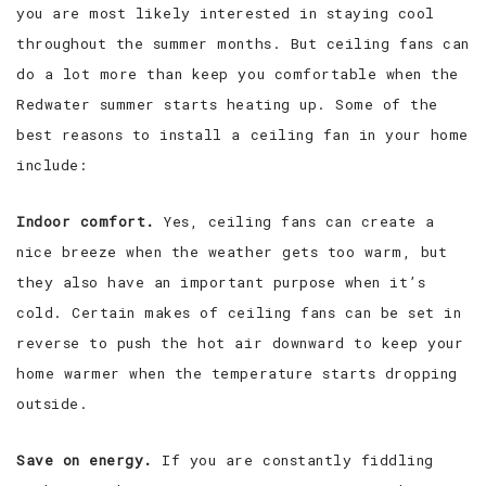
you are most likely interested in staying cool
throughout the summer months. But ceiling fans can
do a lot more than keep you comfortable when the
Redwater summer starts heating up. Some of the
best reasons to install a ceiling fan in your home
include:
Indoor comfort.
Yes, ceiling fans can create a
nice breeze when the weather gets too warm, but
they also have an important purpose when it’s
cold. Certain makes of ceiling fans can be set in
reverse to push the hot air downward to keep your
home warmer when the temperature starts dropping
outside.
Save on energy.
If you are constantly fiddling