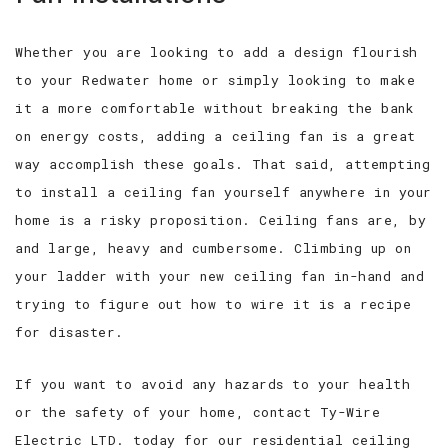
Whether you are looking to add a design flourish
to your Redwater home or simply looking to make
it a more comfortable without breaking the bank
on energy costs, adding a ceiling fan is a great
way accomplish these goals. That said, attempting
to install a ceiling fan yourself anywhere in your
home is a risky proposition. Ceiling fans are, by
and large, heavy and cumbersome. Climbing up on
your ladder with your new ceiling fan in-hand and
trying to figure out how to wire it is a recipe
for disaster.
If you want to avoid any hazards to your health
or the safety of your home, contact Ty-Wire
Electric LTD. today for our residential ceiling