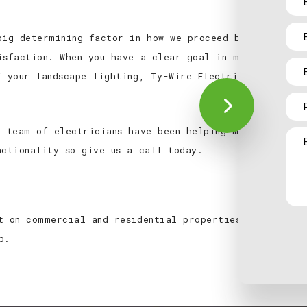
big determining factor in how we proceed because, tho
isfaction. When you have a clear goal in mind, we can
f your landscape lighting, Ty-Wire Electric LTD.’s exp
.
d team of electricians have been helping make residen
nctionality so give us a call today.
t on commercial and residential properties. To take a
p.