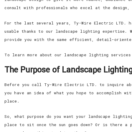
consult with professionals who excel at the design,
For the last several years, Ty-Wire Electric LTD. h
usable thanks to our landscape lighting expertise. 
provide you with the same efficient, detail-oriente
To learn more about our landscape lighting services
The Purpose of Landscape Lightin
Before you call Ty-Wire Electric LTD. to inquire ab
you have an idea of what you hope to accomplish wit
place.
So, what purpose do you want your landscape lightin
place to sit once the sun goes down? Or is there a 