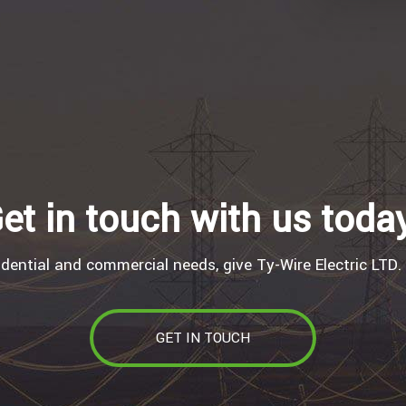
et in touch with us toda
idential and commercial needs, give Ty-Wire Electric LTD. 
GET IN TOUCH