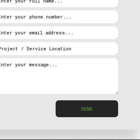
ugh we are the experts, Ty-Wire Electric LTD.’s
 get started on how to best achieve that goal. And
erts are always available to suggest some options
tial and commercial properties all over the
dvantage of these benefits, get in touch with Ty-
SEND