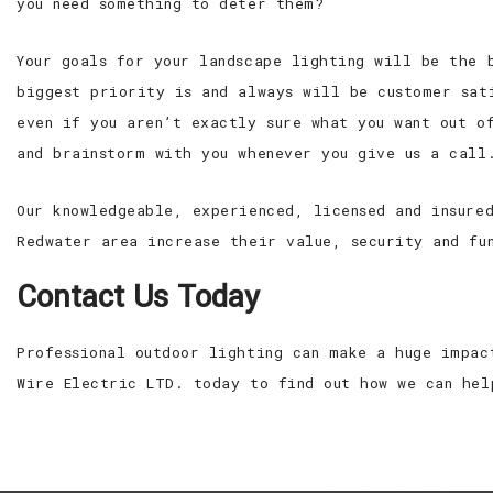
you need something to deter them?
Your goals for your landscape lighting will be the 
biggest priority is and always will be customer sat
even if you aren’t exactly sure what you want out o
and brainstorm with you whenever you give us a call
Our knowledgeable, experienced, licensed and insure
Redwater area increase their value, security and fu
Contact Us Today
Professional outdoor lighting can make a huge impac
Wire Electric LTD. today to find out how we can hel