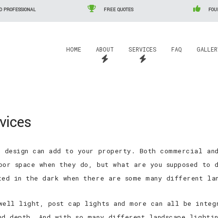
D PROFESSIONAL
FREE QUOTES
FOUN
HOME
ABOUT
SERVICES
FAQ
GALLER
Residential/Commercial Electrical Services
Commercial Electrician
ice Areas
Agricultural Electrical Services
vices
Residential Electrician
Automation
Industrial Electrical Services
Electrical Contractor
Cattle Watering Systems
Engineered Drawings
Other Services
e design can add to your property. Both commercial an
Electrical Inspections
Grain Handling Systems
PLC Programming and Insta
Man lift Service
oor space when they do, but what are you supposed to d
Home Automation
ted in the dark when there are some many different la
Landscape Lighting
well light, post cap lights and more can all be integ
Lighting Installation
nd depth. And with so many different landscape lighti