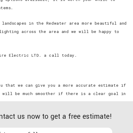
l
Commercial Ceiling Fan Installation
stems.
Hot Tub and Sauna Electrical Services
 landscapes in the Redwater area more beautiful and
Residential Ceiling Fan Installations
lighting across the area and we will be happy to
ire Electric LTD. a call today.
ou that we can give you a more accurate estimate if
n will be much smoother if there is a clear goal in
ntact us now to get a free estimate!
make your new patio or backyard area a romantic
k and inviting to vandals and other miscreants and