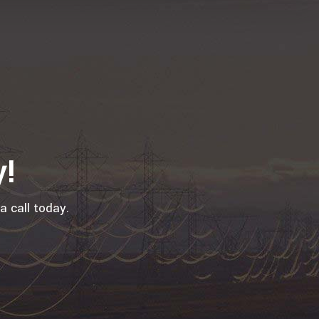
y!
a call today.