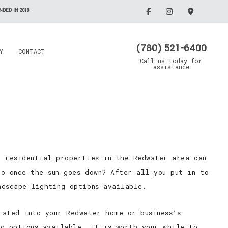
DED IN 2018
(780) 521-6400
Y
CONTACT
Call us today for
assistance
Electrician
Emergency Electrician
Grain Drying Systems
Lighting Electrician
Electrical Contractor
Oil/Gas Maintenance
d residential properties in the Redwater area can
llation
Rewiring Service
Electrical Contractor
Trenching Service
o once the sun goes down? After all you put in to
Standby Generators
ndscape lighting options available.
Surge Protection
rated into your Redwater home or business’s
Security Lighting
ng options available, it is worth your while to