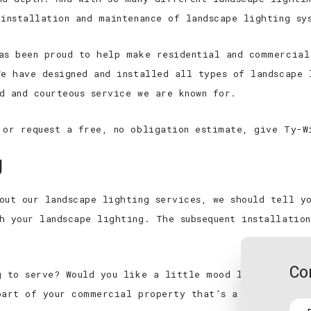
New Construction Electrica
 installation and maintenance of landscape lighting sy
Appliance Installation
as been proud to help make residential and commercial
Electrical Repair
We have designed and installed all types of landscape 
Electrical Retrofitting
d and courteous service we are known for.
 or request a free, no obligation estimate, give Ty-W
g
out our landscape lighting services, we should tell y
h your landscape lighting. The subsequent installatio
Co
g to serve? Would you like a little mood lighting to 
part of your commercial property that’s a bit too dar