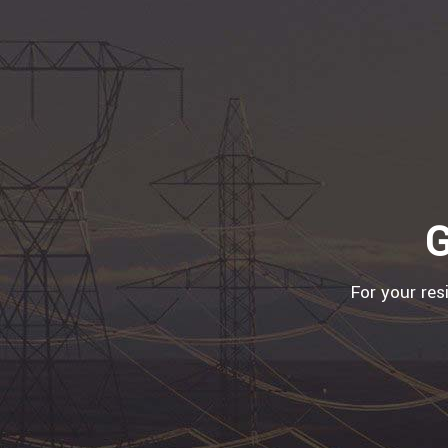
G
For your res