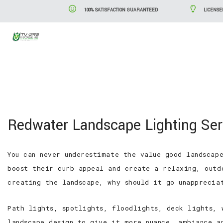
100% SATISFACTION GUARANTEED
LICENSE
Blog
Serv
Redwater Landscape Lighting Ser
You can never underestimate the value good landscap
boost their curb appeal and create a relaxing, outd
creating the landscape, why should it go unapprecia
Path lights, spotlights, floodlights, deck lights, 
landscape design to give it more nuance, ambiance a