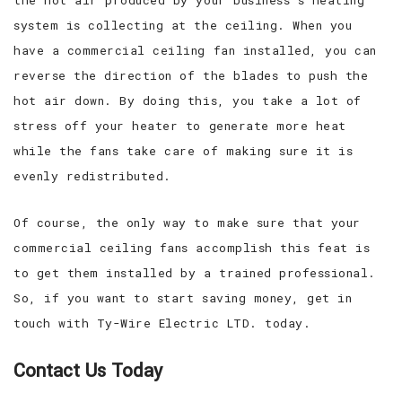
system is collecting at the ceiling. When you
have a commercial ceiling fan installed, you can
reverse the direction of the blades to push the
hot air down. By doing this, you take a lot of
stress off your heater to generate more heat
while the fans take care of making sure it is
evenly redistributed.
Of course, the only way to make sure that your
commercial ceiling fans accomplish this feat is
to get them installed by a trained professional.
So, if you want to start saving money, get in
touch with Ty-Wire Electric LTD. today.
Contact Us Today