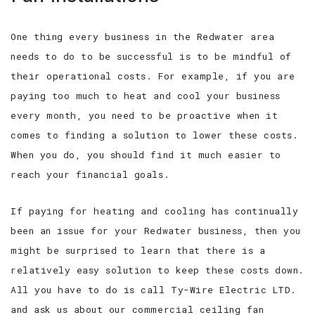
One thing every business in the Redwater area
needs to do to be successful is to be mindful of
their operational costs. For example, if you are
paying too much to heat and cool your business
every month, you need to be proactive when it
comes to finding a solution to lower these costs.
When you do, you should find it much easier to
reach your financial goals.
If paying for heating and cooling has continually
been an issue for your Redwater business, then you
might be surprised to learn that there is a
relatively easy solution to keep these costs down.
All you have to do is call Ty-Wire Electric LTD.
and ask us about our commercial ceiling fan