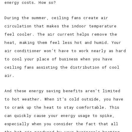
energy costs. How so?
During the summer, ceiling fans create air
circulation that makes the indoor temperature
feel cooler. The air current helps remove the
heat, making them feel less hot and humid. Your
air conditioner won’t have to work nearly as hard
to cool your place of business when you have
ceiling fans assisting the distribution of cool
air.
And these energy saving benefits aren’t limited
to hot weather. When it’s cold outside, you have
to crank up the heat to stay comfortable. This
can quickly cause your energy usage to spike,
especially when you consider the fact that all
the hot air produced by your business’s heating