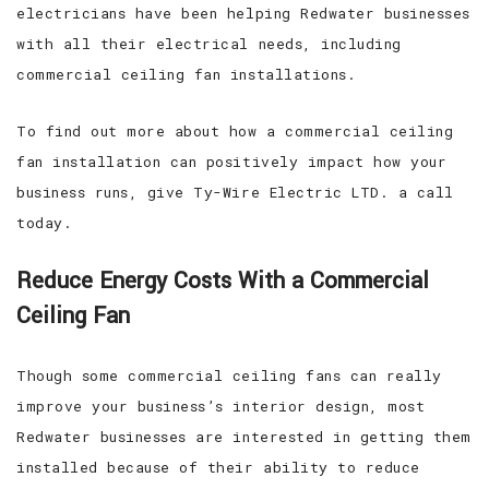
electricians have been helping Redwater businesses
with all their electrical needs, including
commercial ceiling fan installations.
To find out more about how a commercial ceiling
fan installation can positively impact how your
business runs, give Ty-Wire Electric LTD. a call
today.
Reduce Energy Costs With a Commercial
Ceiling Fan
Though some commercial ceiling fans can really
improve your business’s interior design, most
Redwater businesses are interested in getting them
installed because of their ability to reduce