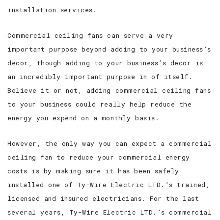
installation services.
Commercial ceiling fans can serve a very
important purpose beyond adding to your business’s
decor, though adding to your business’s decor is
an incredibly important purpose in of itself.
Believe it or not, adding commercial ceiling fans
to your business could really help reduce the
energy you expend on a monthly basis.
However, the only way you can expect a commercial
ceiling fan to reduce your commercial energy
costs is by making sure it has been safely
installed one of Ty-Wire Electric LTD.’s trained,
licensed and insured electricians. For the last
several years, Ty-Wire Electric LTD.’s commercial