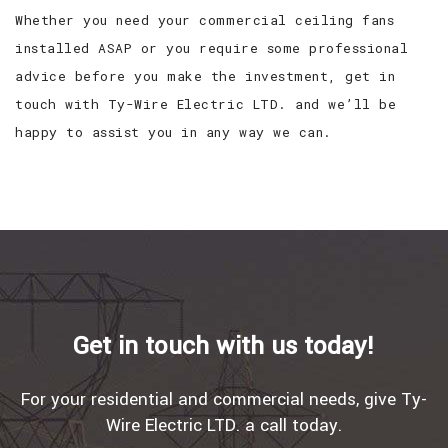
Whether you need your commercial ceiling fans
installed ASAP or you require some professional
advice before you make the investment, get in
touch with Ty-Wire Electric LTD. and we’ll be
happy to assist you in any way we can.
Get in touch with us today!
For your residential and commercial needs, give Ty-
Wire Electric LTD. a call today.