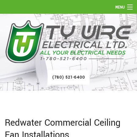
MENU
HOME
ABOUT
SERVICES
FAQ
(780) 521-6400
GALLERY
CONTACT
Redwater Commercial Ceiling
Fan Installations