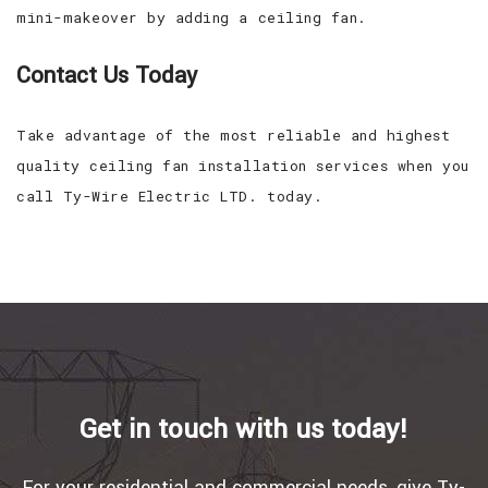
mini-makeover by adding a ceiling fan.
Contact Us Today
Take advantage of the most reliable and highest
quality ceiling fan installation services when you
call Ty-Wire Electric LTD. today.
Get in touch with us today!
For your residential and commercial needs, give Ty-