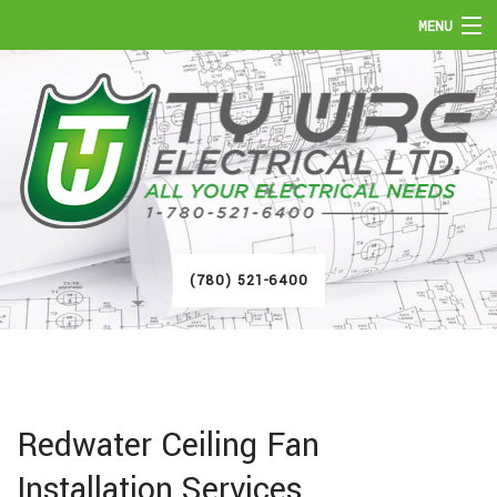
MENU
HOME
ABOUT
SERVICES
FAQ
(780) 521-6400
GALLERY
CONTACT
Redwater Ceiling Fan
Installation Services