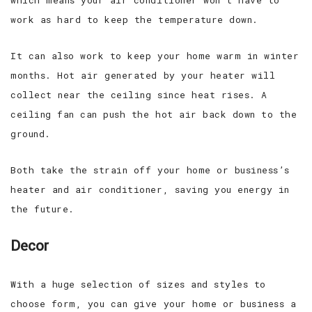
work as hard to keep the temperature down.
It can also work to keep your home warm in winter
months. Hot air generated by your heater will
collect near the ceiling since heat rises. A
ceiling fan can push the hot air back down to the
ground.
Both take the strain off your home or business’s
heater and air conditioner, saving you energy in
the future.
Decor
With a huge selection of sizes and styles to
choose form, you can give your home or business a