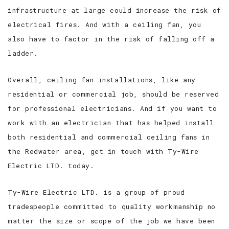
infrastructure at large could increase the risk of
electrical fires. And with a ceiling fan, you
also have to factor in the risk of falling off a
ladder.
Overall, ceiling fan installations, like any
residential or commercial job, should be reserved
for professional electricians. And if you want to
work with an electrician that has helped install
both residential and commercial ceiling fans in
the Redwater area, get in touch with Ty-Wire
Electric LTD. today.
Ty-Wire Electric LTD. is a group of proud
tradespeople committed to quality workmanship no
matter the size or scope of the job we have been