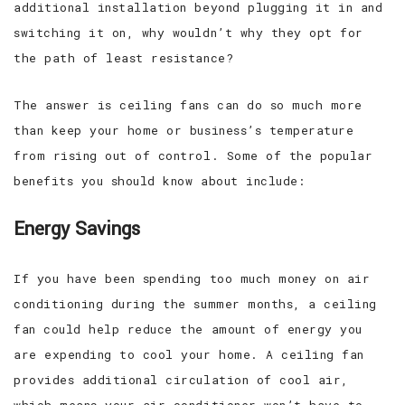
additional installation beyond plugging it in and
switching it on, why wouldn’t why they opt for
the path of least resistance?
The answer is ceiling fans can do so much more
than keep your home or business’s temperature
from rising out of control. Some of the popular
benefits you should know about include:
Energy Savings
If you have been spending too much money on air
conditioning during the summer months, a ceiling
fan could help reduce the amount of energy you
are expending to cool your home. A ceiling fan
provides additional circulation of cool air,
which means your air conditioner won’t have to