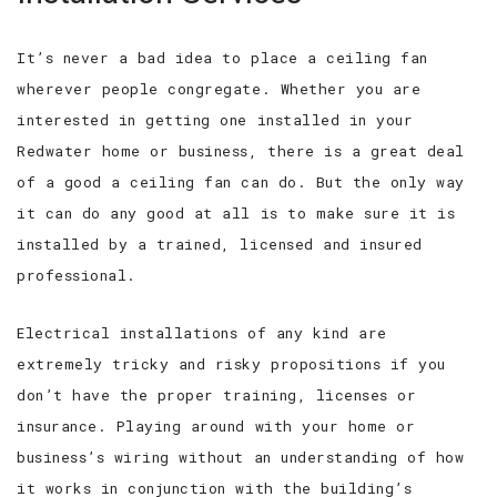
It’s never a bad idea to place a ceiling fan
wherever people congregate. Whether you are
interested in getting one installed in your
Redwater home or business, there is a great deal
of a good a ceiling fan can do. But the only way
it can do any good at all is to make sure it is
installed by a trained, licensed and insured
professional.
Electrical installations of any kind are
extremely tricky and risky propositions if you
don’t have the proper training, licenses or
insurance. Playing around with your home or
business’s wiring without an understanding of how
it works in conjunction with the building’s