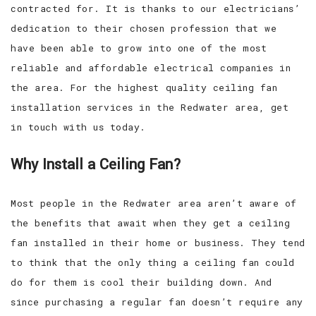
contracted for. It is thanks to our electricians’
dedication to their chosen profession that we
have been able to grow into one of the most
reliable and affordable electrical companies in
the area. For the highest quality ceiling fan
installation services in the Redwater area, get
in touch with us today.
Why Install a Ceiling Fan?
Most people in the Redwater area aren’t aware of
the benefits that await when they get a ceiling
fan installed in their home or business. They tend
to think that the only thing a ceiling fan could
do for them is cool their building down. And
since purchasing a regular fan doesn’t require any