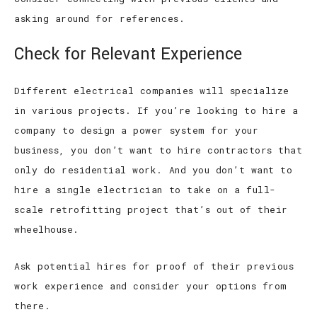
asking around for references.
Check for Relevant Experience
Different electrical companies will specialize
in various projects. If you’re looking to hire a
company to design a power system for your
business, you don’t want to hire contractors that
only do residential work. And you don’t want to
hire a single electrician to take on a full-
scale retrofitting project that’s out of their
wheelhouse.
Ask potential hires for proof of their previous
work experience and consider your options from
there.