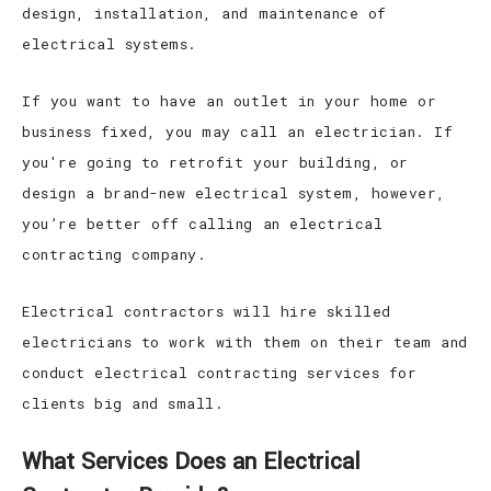
design, installation, and maintenance of
electrical systems.
If you want to have an outlet in your home or
business fixed, you may call an electrician. If
you're going to retrofit your building, or
design a brand-new electrical system, however,
you’re better off calling an electrical
contracting company.
Electrical contractors will hire skilled
electricians to work with them on their team and
conduct electrical contracting services for
clients big and small.
What Services Does an Electrical