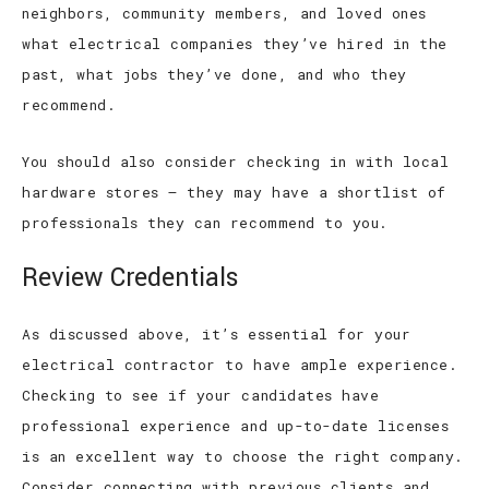
neighbors, community members, and loved ones
what electrical companies they’ve hired in the
past, what jobs they’ve done, and who they
recommend.
You should also consider checking in with local
hardware stores – they may have a shortlist of
professionals they can recommend to you.
Review Credentials
As discussed above, it’s essential for your
electrical contractor to have ample experience.
Checking to see if your candidates have
professional experience and up-to-date licenses
is an excellent way to choose the right company.
Consider connecting with previous clients and