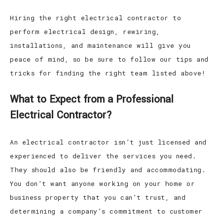
Hiring the right electrical contractor to
perform electrical design, rewiring,
installations, and maintenance will give you
peace of mind, so be sure to follow our tips and
tricks for finding the right team listed above!
What to Expect from a Professional
Electrical Contractor?
An electrical contractor isn’t just licensed and
experienced to deliver the services you need.
They should also be friendly and accommodating.
You don’t want anyone working on your home or
business property that you can’t trust, and
determining a company’s commitment to customer