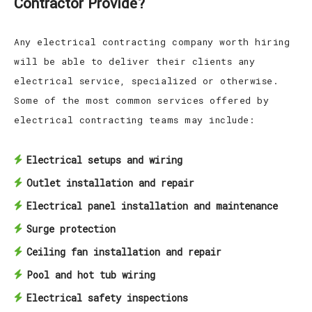
Contractor Provide?
Any electrical contracting company worth hiring
will be able to deliver their clients any
electrical service, specialized or otherwise.
Some of the most common services offered by
electrical contracting teams may include:
Electrical setups and wiring
Outlet installation and repair
Electrical panel installation and maintenance
Surge protection
Ceiling fan installation and repair
Pool and hot tub wiring
Electrical safety inspections