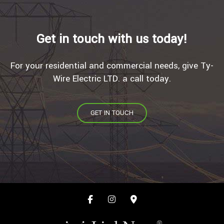
Get in touch with us today!
For your residential and commercial needs, give Ty-
Wire Electric LTD. a call today.
GET IN TOUCH