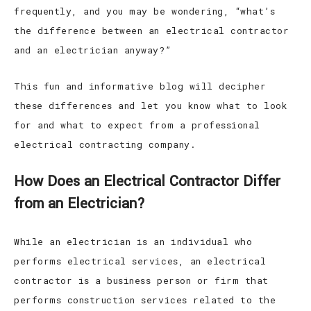
frequently, and you may be wondering, “what’s
the difference between an electrical contractor
and an electrician anyway?”
This fun and informative blog will decipher
these differences and let you know what to look
for and what to expect from a professional
electrical contracting company.
How Does an Electrical Contractor Differ
from an Electrician?
While an electrician is an individual who
performs electrical services, an electrical
contractor is a business person or firm that
performs construction services related to the