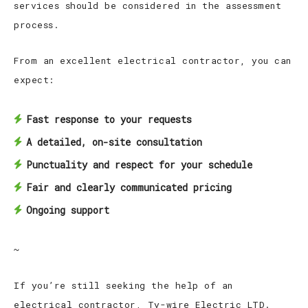
services should be considered in the assessment
process.
From an excellent electrical contractor, you can
expect:
Fast response to your requests
A detailed, on-site consultation
Punctuality and respect for your schedule
Fair and clearly communicated pricing
Ongoing support
~
If you’re still seeking the help of an
electrical contractor, Ty-wire Electric LTD.