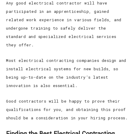
Any good electrical contractor will have
participated in an apprenticeship, gained
related work experience in various fields, and
undergone training to safely deliver the
standard and specialized electrical services
they offer.
Most electrical contracting companies design and
install electrical systems for new builds, so
being up-to-date on the industry’s latest
innovation is also essential.
Good contractors will be happy to prove their
qualifications for you, and obtaining this proof
should be a consideration in your hiring process.
Finding the Best Electrical Contracting