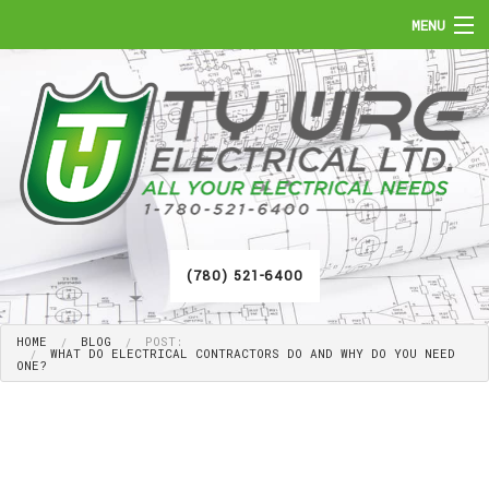
MENU
HOME
ABOUT
SERVICES
FAQ
(780) 521-6400
GALLERY
HOME
BLOG
POST:
CONTACT
WHAT DO ELECTRICAL CONTRACTORS DO AND WHY DO YOU NEED
ONE?