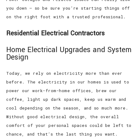
you down – so be sure you’re starting things off
on the right foot with a trusted professional.
Residential Electrical Contractors
Home Electrical Upgrades and System
Design
Today, we rely on electricity more than ever
before. The electricity in our homes is used to
power our work-from-home offices, brew our
coffee, light up dark spaces, keep us warm and
cool depending on the season, and so much more.
Without good electrical design, the overall
comfort of your personal spaces could be left to
chance, and that’s the last thing you want.