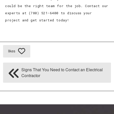
could be the right team for the job. Contact our
experts at (780) 521-6400 to discuss your
project and get started today!
likes
Signs That You Need to Contact an Electrical
Contractor