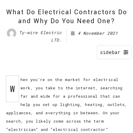
What Do Electrical Contractors Do
and Why Do You Need One?
Ty-wire Electric
4 November 2021
LTD.
hen you’re on the market for electrical
W
work, you take to the internet, searching
far and wide for a professional that can
help you set up lighting, heating, outlets,
appliances, and everything in between. On your
search, you likely come across the term
“electrician” and “electrical contractor”