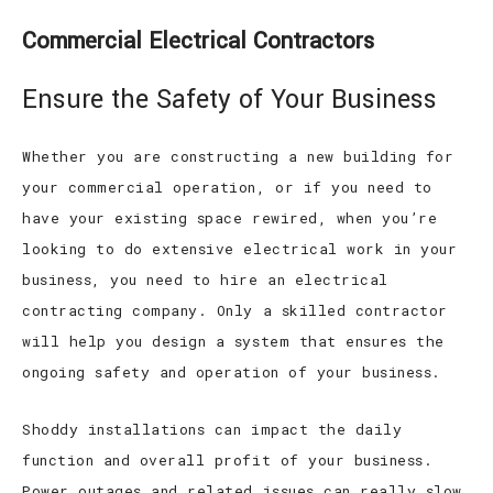
Commercial Electrical Contractors
Ensure the Safety of Your Business
Whether you are constructing a new building for
your commercial operation, or if you need to
have your existing space rewired, when you’re
looking to do extensive electrical work in your
business, you need to hire an electrical
contracting company. Only a skilled contractor
will help you design a system that ensures the
ongoing safety and operation of your business.
Shoddy installations can impact the daily
function and overall profit of your business.
Power outages and related issues can really slow