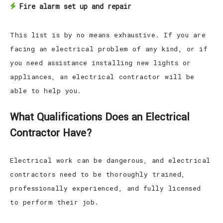
Fire alarm set up and repair
This list is by no means exhaustive. If you are
facing an electrical problem of any kind, or if
you need assistance installing new lights or
appliances, an electrical contractor will be
able to help you.
What Qualifications Does an Electrical
Contractor Have?
Electrical work can be dangerous, and electrical
contractors need to be thoroughly trained,
professionally experienced, and fully licensed
to perform their job.