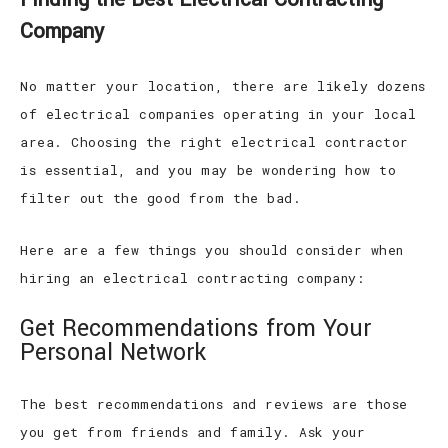
Company
No matter your location, there are likely dozens
of electrical companies operating in your local
area. Choosing the right electrical contractor
is essential, and you may be wondering how to
filter out the good from the bad.
Here are a few things you should consider when
hiring an electrical contracting company:
Get Recommendations from Your
Personal Network
The best recommendations and reviews are those
you get from friends and family. Ask your