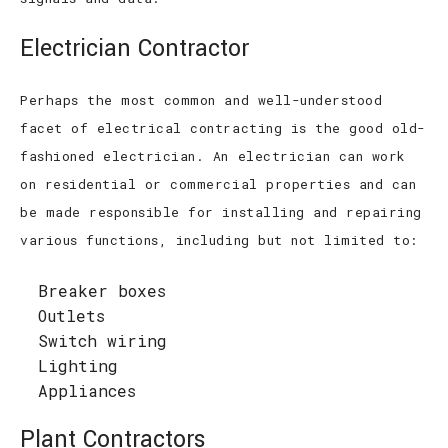
Electrician Contractor
Perhaps the most common and well-understood
facet of electrical contracting is the good old-
fashioned electrician. An electrician can work
on residential or commercial properties and can
be made responsible for installing and repairing
various functions, including but not limited to:
Breaker boxes
Outlets
Switch wiring
Lighting
Appliances
Plant Contractors