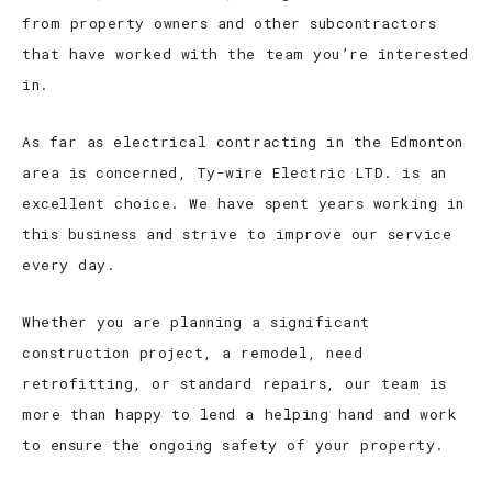
from property owners and other subcontractors
that have worked with the team you’re interested
in.
As far as electrical contracting in the Edmonton
area is concerned, Ty-wire Electric LTD. is an
excellent choice. We have spent years working in
this business and strive to improve our service
every day.
Whether you are planning a significant
construction project, a remodel, need
retrofitting, or standard repairs, our team is
more than happy to lend a helping hand and work
to ensure the ongoing safety of your property.