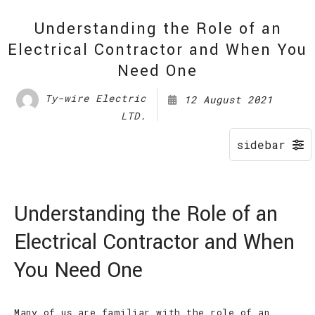
Understanding the Role of an
Electrical Contractor and When You
Need One
Ty-wire Electric
12 August 2021
LTD.
Understanding the Role of an
Electrical Contractor and When
You Need One
Many of us are familiar with the role of an