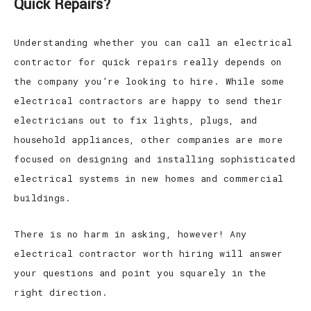
Quick Repairs?
Understanding whether you can call an electrical
contractor for quick repairs really depends on
the company you’re looking to hire. While some
electrical contractors are happy to send their
electricians out to fix lights, plugs, and
household appliances, other companies are more
focused on designing and installing sophisticated
electrical systems in new homes and commercial
buildings.
There is no harm in asking, however! Any
electrical contractor worth hiring will answer
your questions and point you squarely in the
right direction.