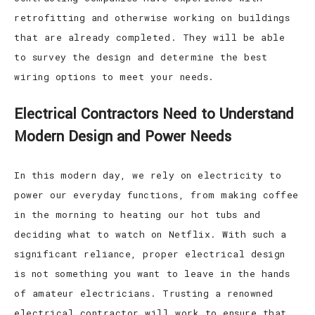
retrofitting and otherwise working on buildings
that are already completed. They will be able
to survey the design and determine the best
wiring options to meet your needs.
Electrical Contractors Need to Understand
Modern Design and Power Needs
In this modern day, we rely on electricity to
power our everyday functions, from making coffee
in the morning to heating our hot tubs and
deciding what to watch on Netflix. With such a
significant reliance, proper electrical design
is not something you want to leave in the hands
of amateur electricians. Trusting a renowned
electrical contractor will work to ensure that