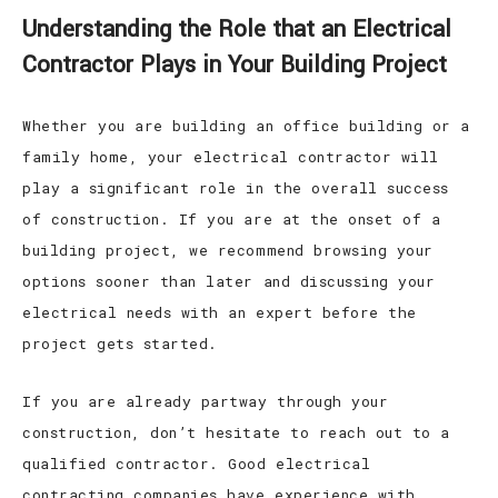
Understanding the Role that an Electrical
Contractor Plays in Your Building Project
Whether you are building an office building or a
family home, your electrical contractor will
play a significant role in the overall success
of construction. If you are at the onset of a
building project, we recommend browsing your
options sooner than later and discussing your
electrical needs with an expert before the
project gets started.
If you are already partway through your
construction, don’t hesitate to reach out to a
qualified contractor. Good electrical
contracting companies have experience with