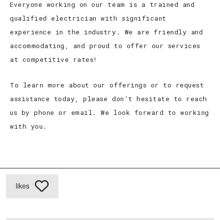
Everyone working on our team is a trained and
qualified electrician with significant
experience in the industry. We are friendly and
accommodating, and proud to offer our services
at competitive rates!
To learn more about our offerings or to request
assistance today, please don’t hesitate to reach
us by phone or email. We look forward to working
with you.
likes