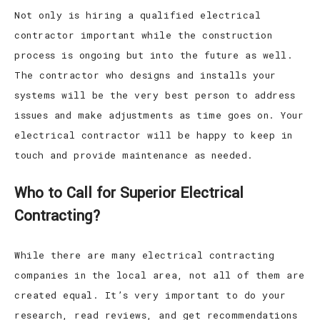
Not only is hiring a qualified electrical
contractor important while the construction
process is ongoing but into the future as well.
The contractor who designs and installs your
systems will be the very best person to address
issues and make adjustments as time goes on. Your
electrical contractor will be happy to keep in
touch and provide maintenance as needed.
Who to Call for Superior Electrical
Contracting?
While there are many electrical contracting
companies in the local area, not all of them are
created equal. It’s very important to do your
research, read reviews, and get recommendations