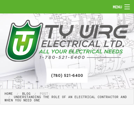
MENU
HOME
ABOUT
SERVICES
FAQ
(780) 521-6400
GALLERY
HOME
BLOG
POST:
CONTACT
UNDERSTANDING THE ROLE OF AN ELECTRICAL CONTRACTOR AND
WHEN YOU NEED ONE