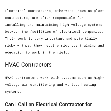
Electrical contractors, otherwise known as plant
contractors, are often responsible for
installing and maintaining high voltage systems
between the facilities of electrical companies.
Their work is very important and potentially
risky – thus, they require rigorous training and
education to work in the field.
HVAC Contractors
HVAC contractors work with systems such as high-
voltage air conditioning and various heating
systems.
Can I Call an Electrical Contractor for