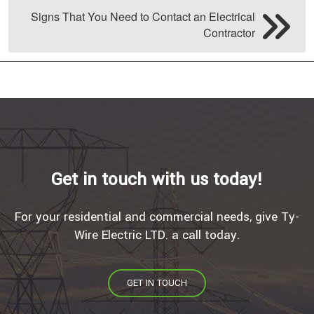
Signs That You Need to Contact an Electrical
Contractor
Get in touch with us today!
For your residential and commercial needs, give Ty-
Wire Electric LTD. a call today.
GET IN TOUCH