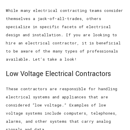
While many electrical contracting teams consider
themselves a jack-of-all-trades, others
specialize in specific facets of electrical
design and installation. If you are looking to
hire an electrical contractor, it is beneficial
to be aware of the many types of professionals
available. Let’s take a look!
Low Voltage Electrical Contractors
These contractors are responsible for handling
electrical systems and appliances that are
considered “low voltage.” Examples of low
voltage systems include computers, telephones,
alarms, and other systems that carry analog
signals and data.