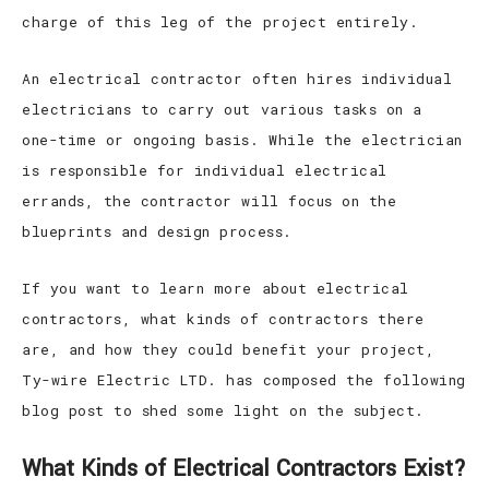
charge of this leg of the project entirely.
An electrical contractor often hires individual
electricians to carry out various tasks on a
one-time or ongoing basis. While the electrician
is responsible for individual electrical
errands, the contractor will focus on the
blueprints and design process.
If you want to learn more about electrical
contractors, what kinds of contractors there
are, and how they could benefit your project,
Ty-wire Electric LTD. has composed the following
blog post to shed some light on the subject.
What Kinds of Electrical Contractors Exist?