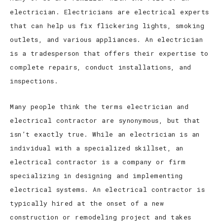
electrician. Electricians are electrical experts
that can help us fix flickering lights, smoking
outlets, and various appliances. An electrician
is a tradesperson that offers their expertise to
complete repairs, conduct installations, and
inspections.
Many people think the terms electrician and
electrical contractor are synonymous, but that
isn’t exactly true. While an electrician is an
individual with a specialized skillset, an
electrical contractor is a company or firm
specializing in designing and implementing
electrical systems. An electrical contractor is
typically hired at the onset of a new
construction or remodeling project and takes