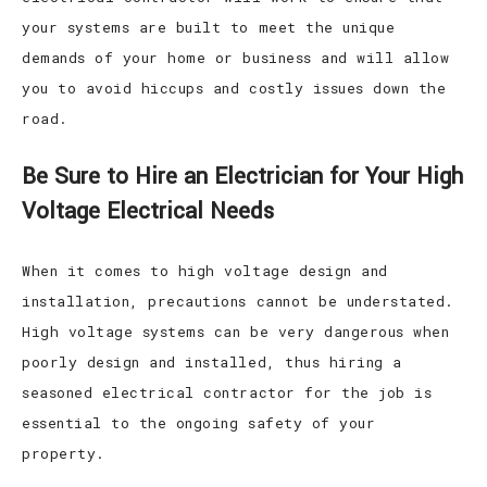
your systems are built to meet the unique
demands of your home or business and will allow
you to avoid hiccups and costly issues down the
road.
Be Sure to Hire an Electrician for Your High
Voltage Electrical Needs
When it comes to high voltage design and
installation, precautions cannot be understated.
High voltage systems can be very dangerous when
poorly design and installed, thus hiring a
seasoned electrical contractor for the job is
essential to the ongoing safety of your
property.